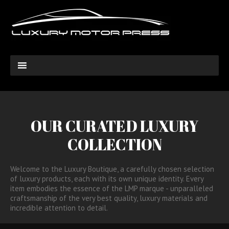
OUR CURATED LUXURY
COLLECTION
Welcome to the Luxury Boutique, a carefully chosen selection
of luxury products, each with its own unique identity. Every
item embodies the essence of the LMP marque - unparalleled
craftsmanship of the very best quality, luxury materials and
incredible attention to detail.