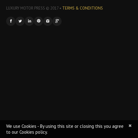
LUXURY MOTOR PRESS © 2017 •
TERMS & CONDITIONS
×
We use Cookies - By using this site or closing this you agree
to our Cookies policy.