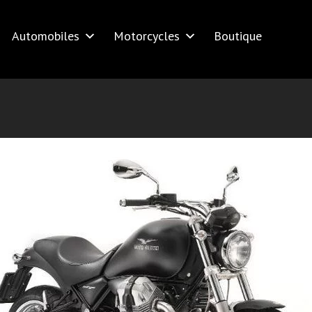
Automobiles
Motorcycles
Boutique