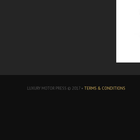
LUXURY MOTOR PRESS © 2017 •
TERMS & CONDITIONS