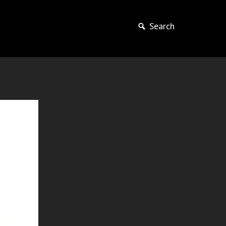
Search