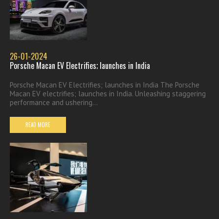
26-01-2024
Porsche Macan EV Electrifies; launches in India
Porsche Macan EV Electrifies; launches in India The Porsche
Macan EV electrifies; launches in India. Unleashing staggering
performance and ushering...
READ MORE