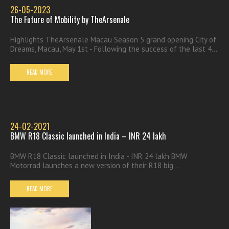
26-05-2023
The Future of Mobility by TheArsenale
Highlights TheArsenale Macau Season 5 grand opening City of
Dreams, Macau, May 1st - Following the success of the last 4...
READ MORE
24-02-2021
BMW R18 Classic launched in India – INR 24 lakh
BMW R18 Classic launched in India - INR 24 lakh BMW
Motorrad launches a new version of their R18 big...
READ MORE