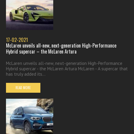
17-02-2021
McLaren unveils all-new, next-generation High-Performance
Hybrid supercar – the McLaren Artura
McLaren unveils all-new, next-generation High-Performance
Hybrid supercar - the McLaren Artura McLaren - A supercar that
has truly added its...
READ MORE