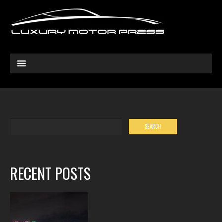
RECENT POSTS