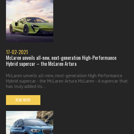
17-02-2021
McLaren unveils all-new, next-generation High-Performance
Hybrid supercar – the McLaren Artura
McLaren unveils all-new, next-generation High-Performance
Hybrid supercar - the McLaren Artura McLaren - A supercar that
has truly added its...
READ MORE