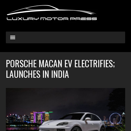
PORSCHE MACAN EV ELECTRIFIES;
LAUNCHES IN INDIA