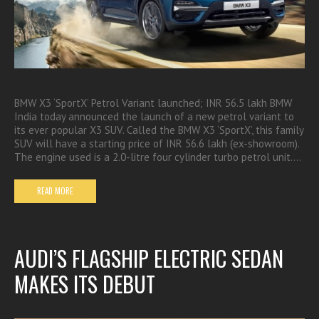
BMW X3 ‘SportX’ Petrol Variant launched; INR 56.5 lakh BMW
India today announced the launch of a new petrol variant to
its ever popular X3 SUV. Called the BMW X3 ‘SportX’, this family
SUV will have a starting price of INR 56.6 lakh (ex-showroom).
The engine used is a 2.0-litre four cylinder turbo petrol unit.…
READ MORE
AUDI’S FLAGSHIP ELECTRIC SEDAN
MAKES ITS DEBUT