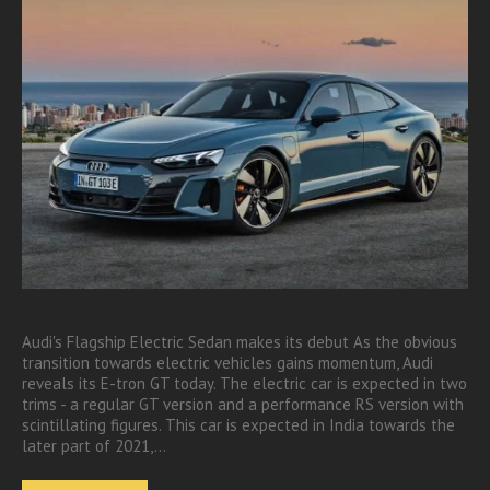
Audi's Flagship Electric Sedan makes its debut As the obvious
transition towards electric vehicles gains momentum, Audi
reveals its E-tron GT today. The electric car is expected in two
trims - a regular GT version and a performance RS version with
scintillating figures. This car is expected in India towards the
later part of 2021,…