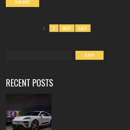
READ MORE
2
NEXT
LAST
1
RECENT POSTS