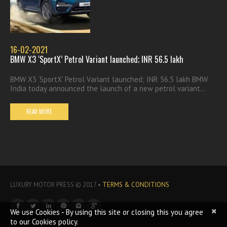
16-02-2021
BMW X3 ‘SportX’ Petrol Variant launched; INR 56.5 lakh
BMW X3 ‘SportX’ Petrol Variant launched; INR 56.5 lakh BMW
India today announced the launch of a new petrol variant...
READ MORE
LUXURY MOTOR PRESS © 2017 •
TERMS & CONDITIONS
×
We use Cookies - By using this site or closing this you agree
to our Cookies policy.