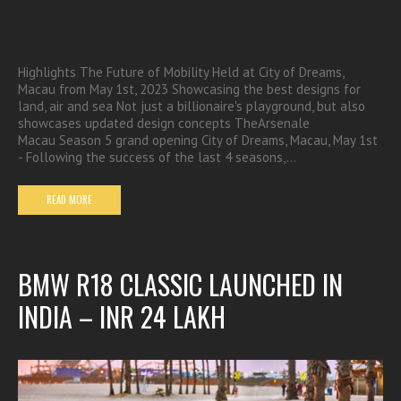
Highlights The Future of Mobility Held at City of Dreams,
Macau from May 1st, 2023 Showcasing the best designs for
land, air and sea Not just a billionaire's playground, but also
showcases updated design concepts TheArsenale
Macau Season 5 grand opening City of Dreams, Macau, May 1st
- Following the success of the last 4 seasons,…
READ MORE
BMW R18 CLASSIC LAUNCHED IN
INDIA – INR 24 LAKH