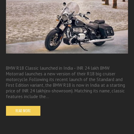
BMW R18 Classic launched in India - INR 24 lakh BMW
Motorrad launches a new version of their R18 big cruiser
motorcycle. Following its recent launch of the Standard and
First Edition variant, the BMW R18 is now in India at a starting
price of INR 24 lakh(ex-showroom). Matching its name, classic
features include the…
READ MORE