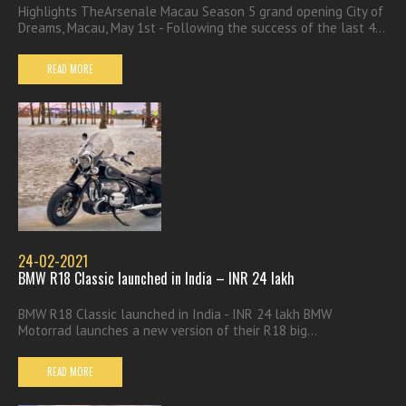
Highlights TheArsenale Macau Season 5 grand opening City of
Dreams, Macau, May 1st - Following the success of the last 4...
READ MORE
24-02-2021
BMW R18 Classic launched in India – INR 24 lakh
BMW R18 Classic launched in India - INR 24 lakh BMW
Motorrad launches a new version of their R18 big...
READ MORE