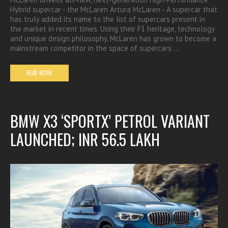
Hybrid supercar - the McLaren Artura McLaren - A supercar that
has truly added its name to the list of supercars present in
the market in recent times. Using their F1 heritage, technology
and unique design philosophy, McLaren has grown to become a
mainstream competitor in the space of supercars.…
READ MORE
BMW X3 ‘SPORTX’ PETROL VARIANT
LAUNCHED; INR 56.5 LAKH