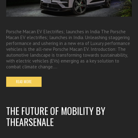
Porsche Macan EV Electrifies; launches in India The Porsche
Macan EV electrifies; launches in India. Unleashing staggering
performance and ushering in a new era of Luxury performance
vehicles is the all-new Porsche Macan EV. Introduction: The
automotive landscape is transforming towards sustainability,
with electric vehicles (EVs) emerging as a key solution to
combat climate change.…
READ MORE
THE FUTURE OF MOBILITY BY
THEARSENALE