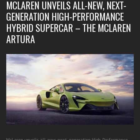
MCLAREN UNVEILS ALL-NEW, NEXT-
GENERATION HIGH-PERFORMANCE
HYBRID SUPERCAR – THE MCLAREN
ARTURA
McLaren unveils all-new, next-generation High-Performance