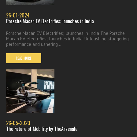
26-01-2024
Porsche Macan EV Electrifies; launches in India
Porsche Macan EV Electrifies; launches in India The Porsche
Macan EV electrifies; launches in India. Unleashing staggering
performance and ushering...
READ MORE
26-05-2023
The Future of Mobility by TheArsenale