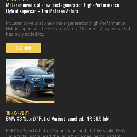
McLaren unveils all-new, next-generation High-Performance
Hybrid supercar – the McLaren Artura
McLaren unveils all-new, next-generation High-Performance
Hybrid supercar - the McLaren Artura McLaren - A supercar that
has truly added its...
READ MORE
16-02-2021
BMW X3 ‘SportX’ Petrol Variant launched; INR 56.5 lakh
BMW X3 ‘SportX’ Petrol Variant launched; INR 56.5 lakh BMW
India today announced the launch of a new petrol variant...