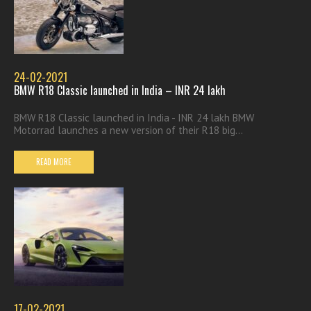
24-02-2021
BMW R18 Classic launched in India – INR 24 lakh
BMW R18 Classic launched in India - INR 24 lakh BMW
Motorrad launches a new version of their R18 big...
READ MORE
17-02-2021