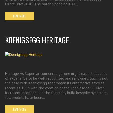
Direct Drive.(KDD) The patent-pending KDD…
READ MORE
KOENIGSEGG HERITAGE
Heritage As Supercar companies go, one might expect decades
of experience to be well recognised and renowned. Such is not
the case with Koenigsegg that began its automotive story as
recent as 1994 with the creation of the Koenigsegg CC. Given
its recent inception and the fact they build bespoke hypercars,
few models have been…
READ MORE