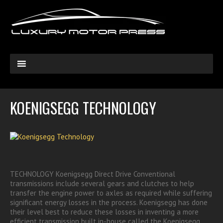
KOENIGSEGG TECHNOLOGY
TECHNOLOGY Koenigsegg Direct Drive Conventional
transmissions include several gears and clutches to help
transfer the engine power to axles as required while suffering
significant energy losses in the process. Koenigsegg has done
their level best to reduce these losses in inventing a more
efficient transmission built in-house called the Koenigsegg