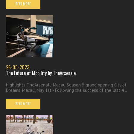
READ MORE
26-05-2023
The Future of Mobility by TheArsenale
Highlights TheArsenale Macau Season 5 grand opening City of
Dreams, Macau, May 1st - Following the success of the last 4...
READ MORE