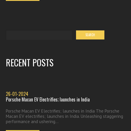
RECENT POSTS
26-01-2024
Porsche Macan EV Electrifies; launches in India
Porsche Macan EV Electrifies; launches in India The Porsche
Macan EV electrifies; launches in India. Unleashing staggering
performance and ushering...