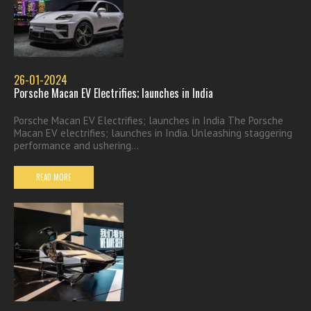
26-01-2024
Porsche Macan EV Electrifies; launches in India
Porsche Macan EV Electrifies; launches in India The Porsche
Macan EV electrifies; launches in India. Unleashing staggering
performance and ushering...
READ MORE