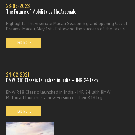
26-05-2023
The Future of Mobility by TheArsenale
Highlights TheArsenale Macau Season 5 grand opening City of
Dreams, Macau, May 1st - Following the success of the last 4...
READ MORE
24-02-2021
BMW R18 Classic launched in India – INR 24 lakh
BMW R18 Classic launched in India - INR 24 lakh BMW
Motorrad launches a new version of their R18 big...
READ MORE