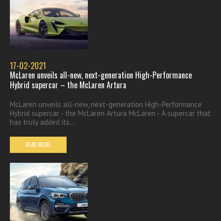
17-02-2021
McLaren unveils all-new, next-generation High-Performance
Hybrid supercar – the McLaren Artura
McLaren unveils all-new, next-generation High-Performance
Hybrid supercar - the McLaren Artura McLaren - A supercar that
has truly added its...
READ MORE