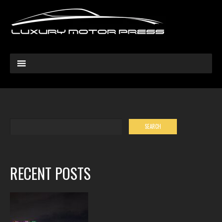
RECENT POSTS