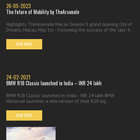
26-05-2023
The Future of Mobility by TheArsenale
Highlights TheArsenale Macau Season 5 grand opening City of
Dreams, Macau, May 1st - Following the success of the last 4...
READ MORE
24-02-2021
BMW R18 Classic launched in India – INR 24 lakh
BMW R18 Classic launched in India - INR 24 lakh BMW
Motorrad launches a new version of their R18 big...
READ MORE