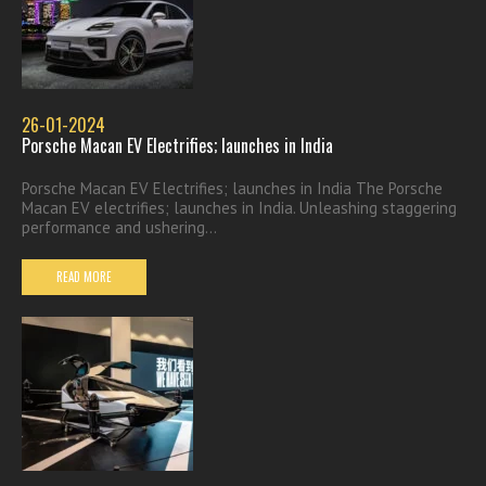
26-01-2024
Porsche Macan EV Electrifies; launches in India
Porsche Macan EV Electrifies; launches in India The Porsche
Macan EV electrifies; launches in India. Unleashing staggering
performance and ushering...
READ MORE