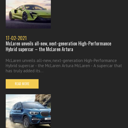
17-02-2021
McLaren unveils all-new, next-generation High-Performance
Hybrid supercar – the McLaren Artura
McLaren unveils all-new, next-generation High-Performance
Hybrid supercar - the McLaren Artura McLaren - A supercar that
has truly added its...
READ MORE