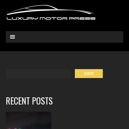
RECENT POSTS