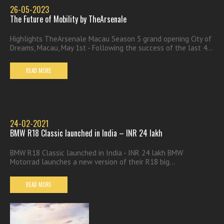
26-05-2023
The Future of Mobility by TheArsenale
Highlights TheArsenale Macau Season 5 grand opening City of
Dreams, Macau, May 1st - Following the success of the last 4...
READ MORE
24-02-2021
BMW R18 Classic launched in India – INR 24 lakh
BMW R18 Classic launched in India - INR 24 lakh BMW
Motorrad launches a new version of their R18 big...
READ MORE