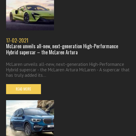
17-02-2021
McLaren unveils all-new, next-generation High-Performance
Hybrid supercar – the McLaren Artura
McLaren unveils all-new, next-generation High-Performance
Hybrid supercar - the McLaren Artura McLaren - A supercar that
has truly added its...
READ MORE