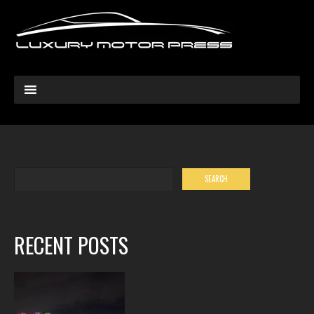
RECENT POSTS