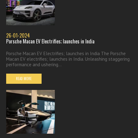
26-01-2024
Porsche Macan EV Electrifies; launches in India
Porsche Macan EV Electrifies; launches in India The Porsche
Macan EV electrifies; launches in India. Unleashing staggering
performance and ushering...
READ MORE