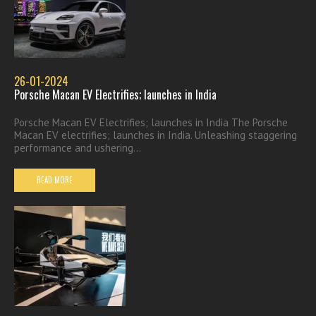
26-01-2024
Porsche Macan EV Electrifies; launches in India
Porsche Macan EV Electrifies; launches in India The Porsche
Macan EV electrifies; launches in India. Unleashing staggering
performance and ushering...
READ MORE