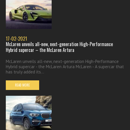
17-02-2021
McLaren unveils all-new, next-generation High-Performance
Hybrid supercar – the McLaren Artura
McLaren unveils all-new, next-generation High-Performance
Hybrid supercar - the McLaren Artura McLaren - A supercar that
has truly added its...
READ MORE