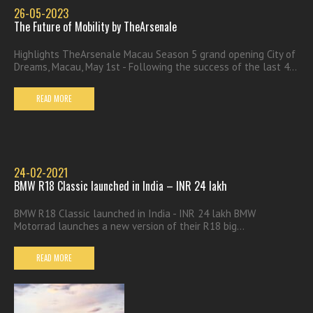
26-05-2023
The Future of Mobility by TheArsenale
Highlights TheArsenale Macau Season 5 grand opening City of
Dreams, Macau, May 1st - Following the success of the last 4...
READ MORE
24-02-2021
BMW R18 Classic launched in India – INR 24 lakh
BMW R18 Classic launched in India - INR 24 lakh BMW
Motorrad launches a new version of their R18 big...
READ MORE