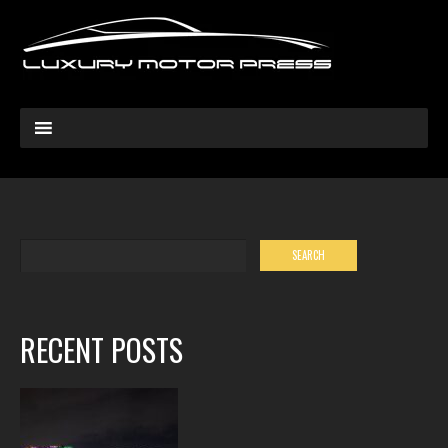
RECENT POSTS