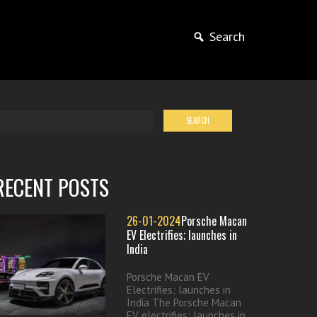
Search
RECENT POSTS
26-01-2024
Porsche Macan
EV Electrifies; launches in
India
Porsche Macan EV
Electrifies; launches in
India The Porsche Macan
EV electrifies; launches in