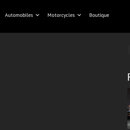
Automobiles
Motorcycles
Boutique