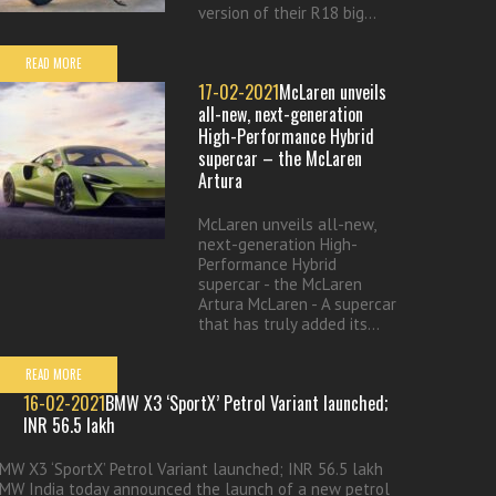
version of their R18 big...
READ MORE
17-02-2021
McLaren unveils
all-new, next-generation
High-Performance Hybrid
supercar – the McLaren
Artura
McLaren unveils all-new,
next-generation High-
Performance Hybrid
supercar - the McLaren
Artura McLaren - A supercar
that has truly added its...
READ MORE
16-02-2021
BMW X3 ‘SportX’ Petrol Variant launched;
INR 56.5 lakh
MW X3 ‘SportX’ Petrol Variant launched; INR 56.5 lakh
MW India today announced the launch of a new petrol