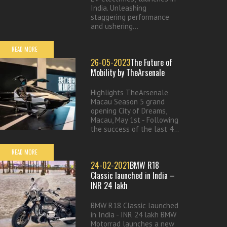
India. Unleashing
staggering performance
and ushering...
READ MORE
26-05-2023
The Future of
Mobility by TheArsenale
Highlights TheArsenale
Macau Season 5 grand
opening City of Dreams,
Macau, May 1st - Following
the success of the last 4...
READ MORE
24-02-2021
BMW R18
Classic launched in India –
INR 24 lakh
BMW R18 Classic launched
in India - INR 24 lakh BMW
Motorrad launches a new