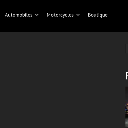
Automobiles
Motorcycles
Boutique