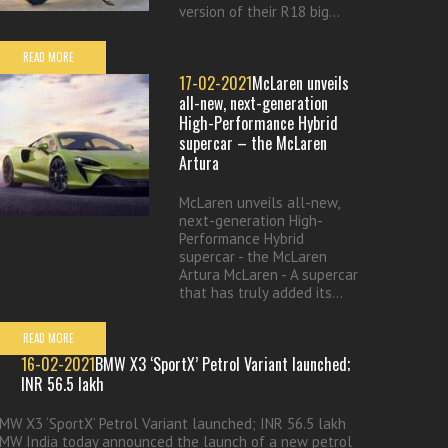
version of their R18 big...
READ MORE
17-02-2021
McLaren unveils
all-new, next-generation
High-Performance Hybrid
supercar – the McLaren
Artura
McLaren unveils all-new,
next-generation High-
Performance Hybrid
supercar - the McLaren
Artura McLaren - A supercar
that has truly added its...
READ MORE
16-02-2021
BMW X3 ‘SportX’ Petrol Variant launched;
INR 56.5 lakh
MW X3 ‘SportX’ Petrol Variant launched; INR 56.5 lakh
MW India today announced the launch of a new petrol