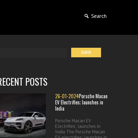
Search
RECENT POSTS
26-01-2024
Porsche Macan
EV Electrifies; launches in
India
Porsche Macan EV
Electrifies; launches in
India The Porsche Macan
EV electrifies; launches in