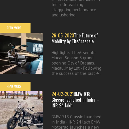
India. Unleashing
staggering performance
and ushering...
READ MORE
26-05-2023
The Future of
Mobility by TheArsenale
Highlights TheArsenale
Macau Season 5 grand
opening City of Dreams,
Macau, May 1st - Following
the success of the last 4...
READ MORE
24-02-2021
BMW R18
Classic launched in India –
INR 24 lakh
BMW R18 Classic launched
in India - INR 24 lakh BMW
Motorrad launches a new