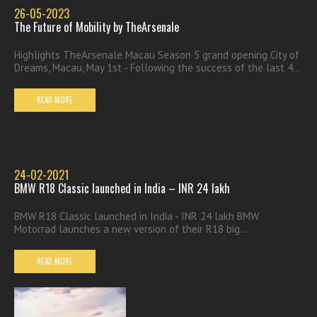
26-05-2023
The Future of Mobility by TheArsenale
Highlights TheArsenale Macau Season 5 grand opening City of
Dreams, Macau, May 1st - Following the success of the last 4...
READ MORE
24-02-2021
BMW R18 Classic launched in India – INR 24 lakh
BMW R18 Classic launched in India - INR 24 lakh BMW
Motorrad launches a new version of their R18 big...
READ MORE