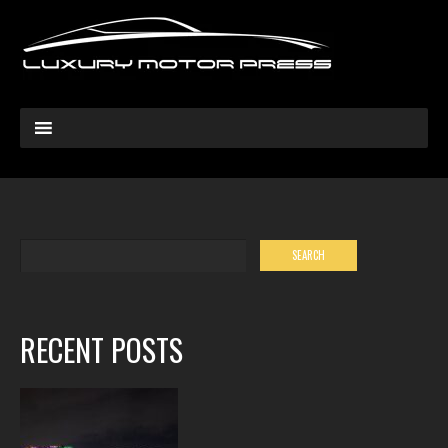
RECENT POSTS