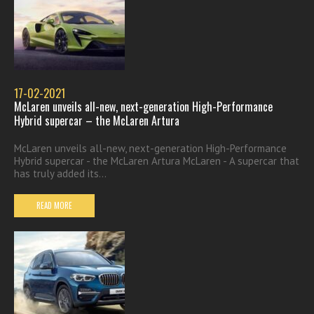
17-02-2021
McLaren unveils all-new, next-generation High-Performance
Hybrid supercar – the McLaren Artura
McLaren unveils all-new, next-generation High-Performance
Hybrid supercar - the McLaren Artura McLaren - A supercar that
has truly added its...
READ MORE