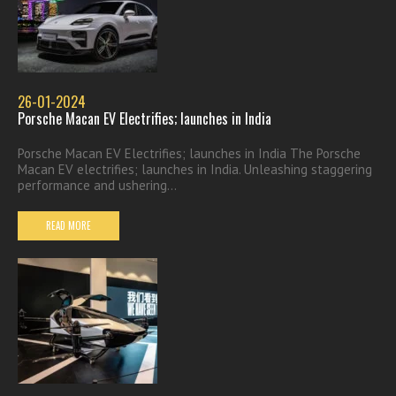
26-01-2024
Porsche Macan EV Electrifies; launches in India
Porsche Macan EV Electrifies; launches in India The Porsche
Macan EV electrifies; launches in India. Unleashing staggering
performance and ushering...
READ MORE