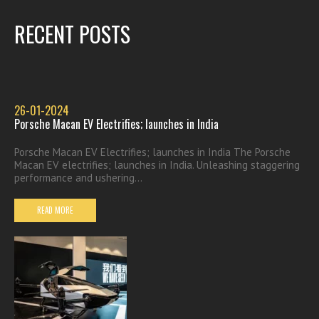
RECENT POSTS
26-01-2024
Porsche Macan EV Electrifies; launches in India
Porsche Macan EV Electrifies; launches in India The Porsche
Macan EV electrifies; launches in India. Unleashing staggering
performance and ushering...
READ MORE