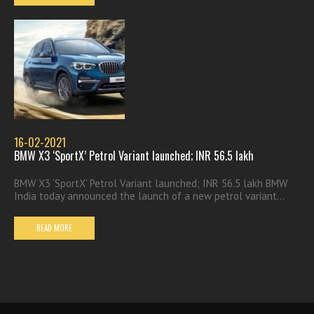
16-02-2021
BMW X3 ‘SportX’ Petrol Variant launched; INR 56.5 lakh
BMW X3 ‘SportX’ Petrol Variant launched; INR 56.5 lakh BMW
India today announced the launch of a new petrol variant...
READ MORE