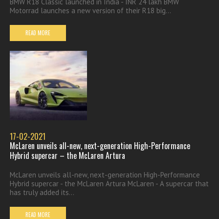
BMW R18 Classic launched in India - INR 24 lakh BMW
Motorrad launches a new version of their R18 big...
READ MORE
17-02-2021
McLaren unveils all-new, next-generation High-Performance
Hybrid supercar – the McLaren Artura
McLaren unveils all-new, next-generation High-Performance
Hybrid supercar - the McLaren Artura McLaren - A supercar that
has truly added its...
READ MORE