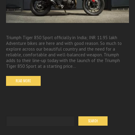
Triumph Tiger 850 Sport officially in India; INR 11.95 lakh
Adventure bikes are here and with good reason. So much to
explore across our beautiful country and the need for a
reliable, comfortable and well-balanced weapon. Triumph
adds to their line-up today with the launch of the Triumph
Tiger 850 Sport at a starting price…
READ MORE