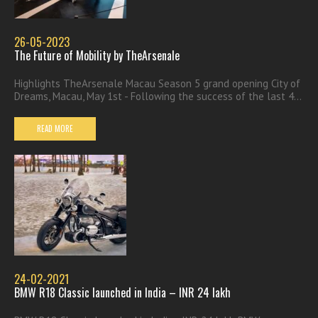
26-05-2023
The Future of Mobility by TheArsenale
Highlights TheArsenale Macau Season 5 grand opening City of
Dreams, Macau, May 1st - Following the success of the last 4...
READ MORE
24-02-2021
BMW R18 Classic launched in India – INR 24 lakh