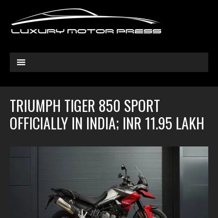
TRIUMPH TIGER 850 SPORT
OFFICIALLY IN INDIA; INR 11.95 LAKH