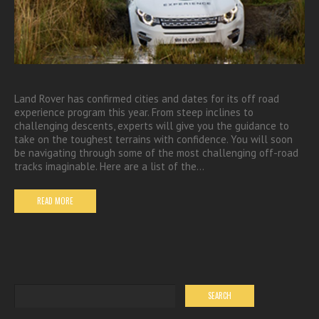
Land Rover has confirmed cities and dates for its off road
experience program this year. From steep inclines to
challenging descents, experts will give you the guidance to
take on the toughest terrains with confidence. You will soon
be navigating through some of the most challenging off-road
tracks imaginable. Here are a list of the…
READ MORE