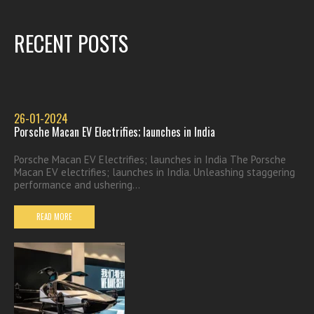
RECENT POSTS
26-01-2024
Porsche Macan EV Electrifies; launches in India
Porsche Macan EV Electrifies; launches in India The Porsche
Macan EV electrifies; launches in India. Unleashing staggering
performance and ushering...
READ MORE