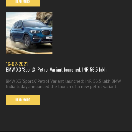
READ MORE
16-02-2021
BMW X3 ‘SportX’ Petrol Variant launched; INR 56.5 lakh
BMW X3 ‘SportX’ Petrol Variant launched; INR 56.5 lakh BMW
India today announced the launch of a new petrol variant...
READ MORE