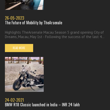
26-05-2023
The Future of Mobility by TheArsenale
Highlights TheArsenale Macau Season 5 grand opening City of
Dreams, Macau, May 1st - Following the success of the last 4...
READ MORE
24-02-2021
BMW R18 Classic launched in India – INR 24 lakh