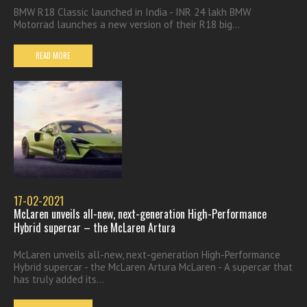
BMW R18 Classic launched in India - INR 24 lakh BMW
Motorrad launches a new version of their R18 big...
READ MORE
17-02-2021
McLaren unveils all-new, next-generation High-Performance
Hybrid supercar – the McLaren Artura
McLaren unveils all-new, next-generation High-Performance
Hybrid supercar - the McLaren Artura McLaren - A supercar that
has truly added its...