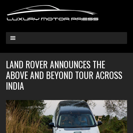
LAND ROVER ANNOUNCES THE
ABOVE AND BEYOND TOUR ACROSS
INDIA