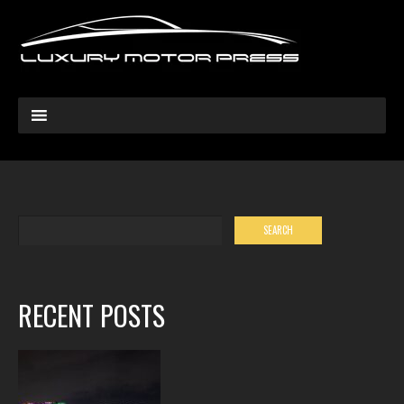
RECENT POSTS