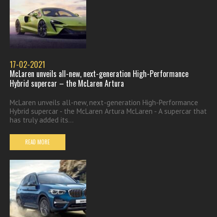
17-02-2021
McLaren unveils all-new, next-generation High-Performance
Hybrid supercar – the McLaren Artura
McLaren unveils all-new, next-generation High-Performance
Hybrid supercar - the McLaren Artura McLaren - A supercar that
has truly added its...
READ MORE