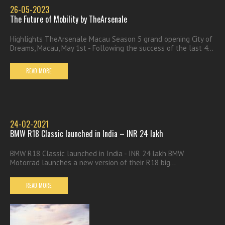
26-05-2023
The Future of Mobility by TheArsenale
Highlights TheArsenale Macau Season 5 grand opening City of
Dreams, Macau, May 1st - Following the success of the last 4...
READ MORE
24-02-2021
BMW R18 Classic launched in India – INR 24 lakh
BMW R18 Classic launched in India - INR 24 lakh BMW
Motorrad launches a new version of their R18 big...
READ MORE