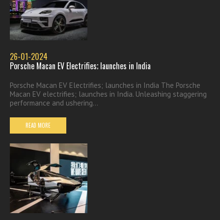
26-01-2024
Porsche Macan EV Electrifies; launches in India
Porsche Macan EV Electrifies; launches in India The Porsche
Macan EV electrifies; launches in India. Unleashing staggering
performance and ushering...
READ MORE