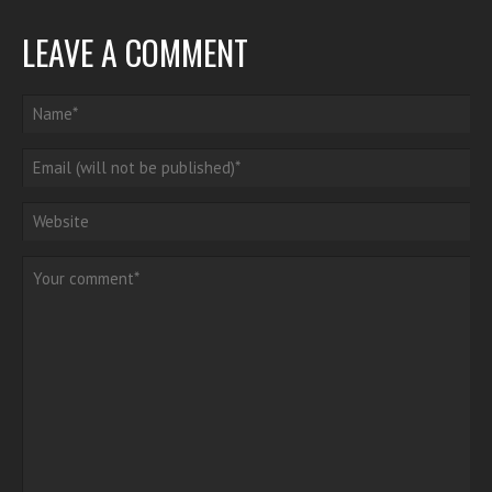
LEAVE A COMMENT