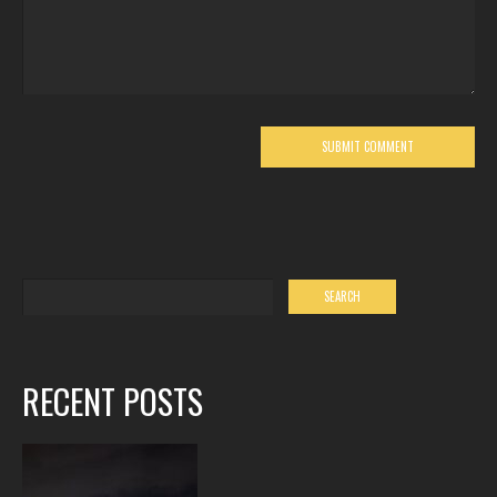
RECENT POSTS