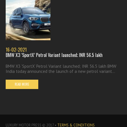
16-02-2021
BMW X3 ‘SportX’ Petrol Variant launched; INR 56.5 lakh
BMW X3 ‘SportX’ Petrol Variant launched; INR 56.5 lakh BMW
India today announced the launch of a new petrol variant...
READ MORE
LUXURY MOTOR PRESS © 2017 •
TERMS & CONDITIONS