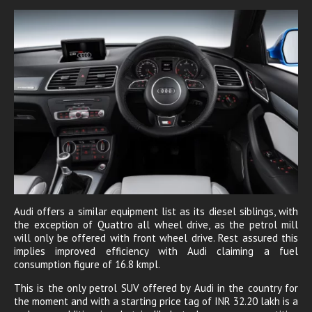
Audi offers a similar equipment list as its diesel siblings, with
the exception of Quattro all wheel drive, as the petrol mill
will only be offered with front wheel drive. Rest assured this
implies improved efficiency with Audi claiming a fuel
consumption figure of 16.8 kmpl.
This is the only petrol SUV offered by Audi in the country for
the moment and with a starting price tag of INR 32.20 lakh is a