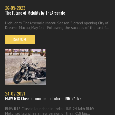
26-05-2023
The Future of Mobility by TheArsenale
Highlights TheArsenale Macau Season 5 grand opening City of
Dreams, Macau, May 1st - Following the success of the last 4...
READ MORE
24-02-2021
BMW R18 Classic launched in India – INR 24 lakh
BMW R18 Classic launched in India - INR 24 lakh BMW
Motorrad launches a new version of their R18 big...