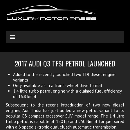
2017 AUDI Q3 TFSI PETROL LAUNCHED
Added to the recently launched two TDI diesel engine
variants
Only available as in a front -wheel drive format
1.4 litre turbo petrol engine with a claimed fuel efficiency
of 16.8 kmpl
Subsequent to the recent introduction of two new diesel
engines, Audi India has just added a new petrol variant to its
popular Q3 compact crossover SUV model range. The 1.4 litre
turbo petrol is capable of 150 hp and 250 Nm of torque paired
with a 6 speed s-tronic dual clutch automatic transmission.