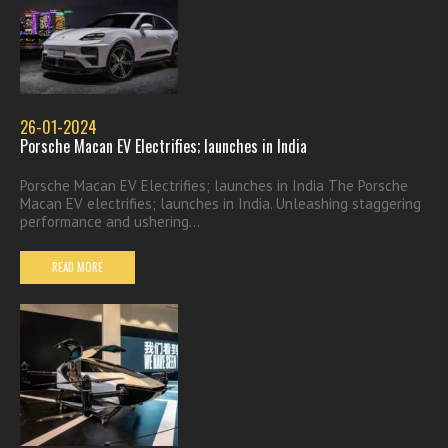
26-01-2024
Porsche Macan EV Electrifies; launches in India
Porsche Macan EV Electrifies; launches in India The Porsche
Macan EV electrifies; launches in India. Unleashing staggering
performance and ushering...
READ MORE