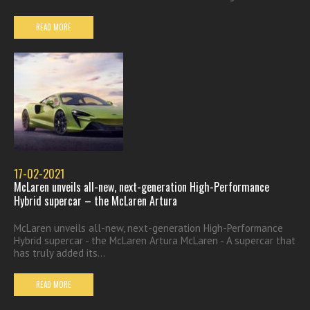
READ MORE
17-02-2021
McLaren unveils all-new, next-generation High-Performance
Hybrid supercar – the McLaren Artura
McLaren unveils all-new, next-generation High-Performance
Hybrid supercar - the McLaren Artura McLaren - A supercar that
has truly added its...
READ MORE