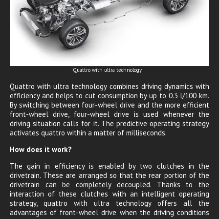
Quattro with ultra technology
Quattro with ultra technology combines driving dynamics with
efficiency and helps to cut consumption by up to 0.3 l/100 km.
By switching between four-wheel drive and the more efficient
front-wheel drive, four-wheel drive is used whenever the
driving situation calls for it. The predictive operating strategy
activates quattro within a matter of milliseconds.
How does it work?
The gain in efficiency is enabled by two clutches in the
drivetrain. These are arranged so that the rear portion of the
drivetrain can be completely decoupled. Thanks to the
interaction of these clutches with an intelligent operating
strategy, quattro with ultra technology offers all the
advantages of front-wheel drive when the driving conditions