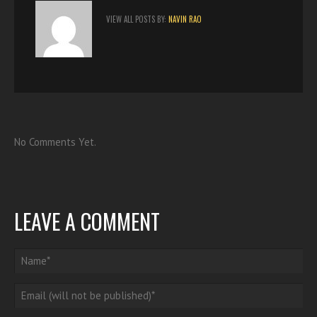
VIEW ALL POSTS BY:
NAVIN RAO
No Comments Yet.
LEAVE A COMMENT