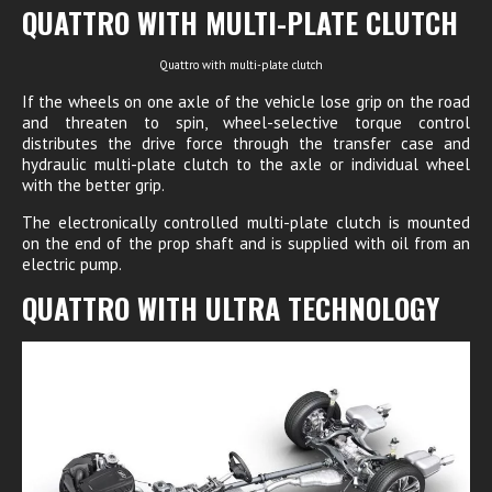
QUATTRO WITH MULTI-PLATE CLUTCH
Quattro with multi-plate clutch
If the wheels on one axle of the vehicle lose grip on the road
and threaten to spin, wheel-selective torque control
distributes the drive force through the transfer case and
hydraulic multi-plate clutch to the axle or individual wheel
with the better grip.
The electronically controlled multi-plate clutch is mounted
on the end of the prop shaft and is supplied with oil from an
electric pump.
QUATTRO WITH ULTRA TECHNOLOGY