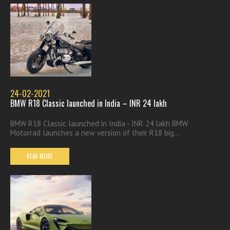
24-02-2021
BMW R18 Classic launched in India – INR 24 lakh
BMW R18 Classic launched in India - INR 24 lakh BMW
Motorrad launches a new version of their R18 big...
READ MORE