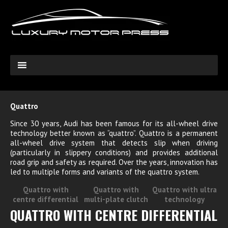
Quattro
Since 30 years, Audi has been famous for its all-wheel drive
technology better known as “quattro”. Quattro is a permanent
all-wheel drive system that detects slip when driving
(particularly in slippery conditions) and provides additional
road grip and safety as required. Over the years, innovation has
led to multiple forms and variants of the quattro system.
Quattro with
Quattro with
Quattro with ultra
centre differential
multi-plate clutch
technology
QUATTRO WITH CENTRE DIFFERENTIAL