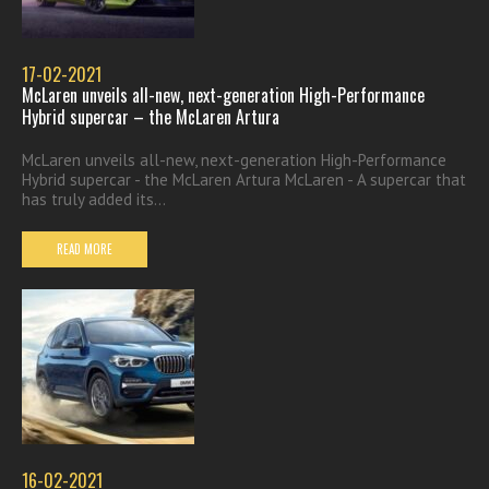
17-02-2021
McLaren unveils all-new, next-generation High-Performance
Hybrid supercar – the McLaren Artura
McLaren unveils all-new, next-generation High-Performance
Hybrid supercar - the McLaren Artura McLaren - A supercar that
has truly added its...
READ MORE
16-02-2021