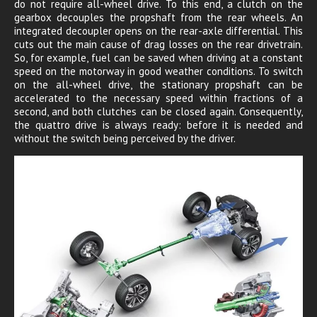
do not require all-wheel drive. To this end, a clutch on the
gearbox decouples the propshaft from the rear wheels. An
integrated decoupler opens on the rear-axle differential. This
cuts out the main cause of drag losses on the rear drivetrain.
So, for example, fuel can be saved when driving at a constant
speed on the motorway in good weather conditions. To switch
on the all-wheel drive, the stationary propshaft can be
accelerated to the necessary speed within fractions of a
second, and both clutches can be closed again. Consequently,
the quattro drive is always ready: before it is needed and
without the switch being perceived by the driver.