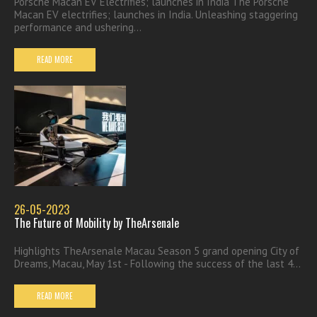
Porsche Macan EV Electrifies; launches in India The Porsche
Macan EV electrifies; launches in India. Unleashing staggering
performance and ushering...
READ MORE
26-05-2023
The Future of Mobility by TheArsenale
Highlights TheArsenale Macau Season 5 grand opening City of
Dreams, Macau, May 1st - Following the success of the last 4...
READ MORE