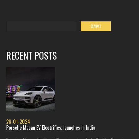
RECENT POSTS
26-01-2024
Porsche Macan EV Electrifies; launches in India