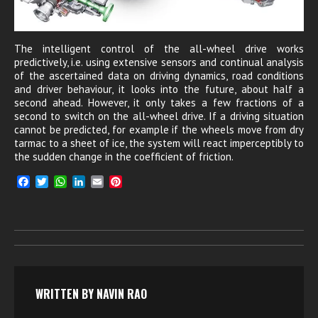
The intelligent control of the all-wheel drive works
predictively, i.e. using extensive sensors and continual analysis
of the ascertained data on driving dynamics, road conditions
and driver behaviour, it looks into the future, about half a
second ahead. However, it only takes a few fractions of a
second to switch on the all-wheel drive. If a driving situation
cannot be predicted, for example if the wheels move from dry
tarmac to a sheet of ice, the system will react imperceptibly to
the sudden change in the coefficient of friction.
F
T
W
L
E
P
a
w
h
i
m
i
c
i
a
n
a
n
e
t
t
k
i
t
b
t
s
e
l
e
o
e
A
d
r
o
r
p
I
e
k
p
n
s
t
WRITTEN BY
NAVIN RAO