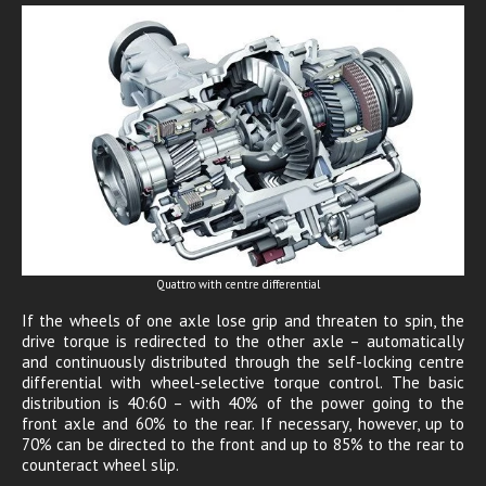
Quattro with centre differential
If the wheels of one axle lose grip and threaten to spin, the
drive torque is redirected to the other axle – automatically
and continuously distributed through the self-locking centre
differential with wheel-selective torque control. The basic
distribution is 40:60 – with 40% of the power going to the
front axle and 60% to the rear. If necessary, however, up to
70% can be directed to the front and up to 85% to the rear to
counteract wheel slip.