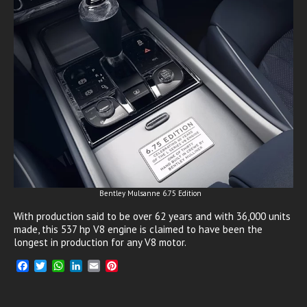
Bentley Mulsanne 6.75 Edition
With production said to be over 62 years and with 36,000 units
made, this 537 hp V8 engine is claimed to have been the
longest in production for any V8 motor.
F
T
W
L
E
P
a
w
h
i
m
i
c
i
a
n
a
n
e
t
t
k
i
t