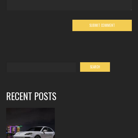
RECENT POSTS