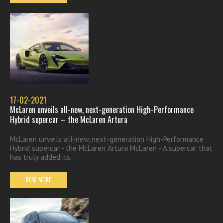
17-02-2021
McLaren unveils all-new, next-generation High-Performance
Hybrid supercar – the McLaren Artura
McLaren unveils all-new, next-generation High-Performance
Hybrid supercar - the McLaren Artura McLaren - A supercar that
has truly added its...
READ MORE