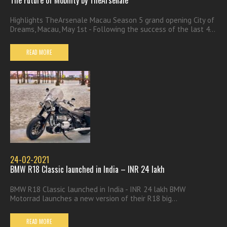
Highlights TheArsenale Macau Season 5 grand opening City of
Dreams, Macau, May 1st - Following the success of the last 4...
READ MORE
24-02-2021
BMW R18 Classic launched in India – INR 24 lakh
BMW R18 Classic launched in India - INR 24 lakh BMW
Motorrad launches a new version of their R18 big...
READ MORE