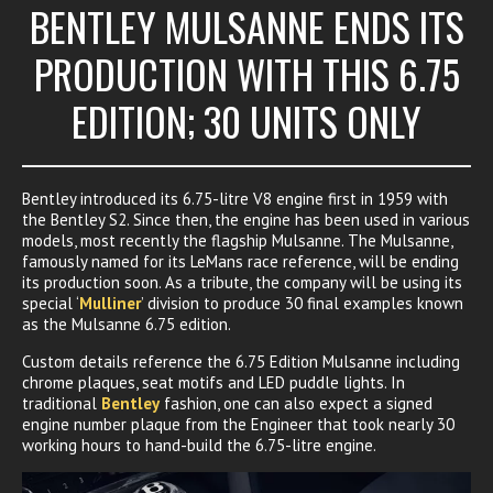
BENTLEY MULSANNE ENDS ITS
PRODUCTION WITH THIS 6.75
EDITION; 30 UNITS ONLY
Bentley introduced its 6.75-litre V8 engine first in 1959 with
the Bentley S2. Since then, the engine has been used in various
models, most recently the flagship Mulsanne. The Mulsanne,
famously named for its LeMans race reference, will be ending
its production soon. As a tribute, the company will be using its
special ‘
Mulliner
’ division to produce 30 final examples known
as the Mulsanne 6.75 edition.
Custom details reference the 6.75 Edition Mulsanne including
chrome plaques, seat motifs and LED puddle lights. In
traditional
Bentley
fashion, one can also expect a signed
engine number plaque from the Engineer that took nearly 30
working hours to hand-build the 6.75-litre engine.