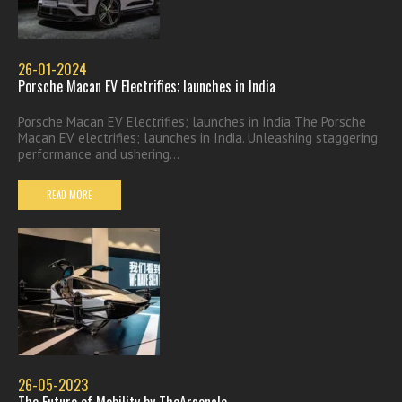
26-01-2024
Porsche Macan EV Electrifies; launches in India
Porsche Macan EV Electrifies; launches in India The Porsche
Macan EV electrifies; launches in India. Unleashing staggering
performance and ushering...
READ MORE
26-05-2023
The Future of Mobility by TheArsenale