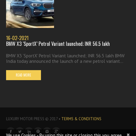
16-02-2021
BMW X3 ‘SportX’ Petrol Variant launched; INR 56.5 lakh
BMW X3 ‘SportX’ Petrol Variant launched; INR 56.5 lakh BMW
India today announced the launch of a new petrol variant...
READ MORE
LUXURY MOTOR PRESS © 2017 •
TERMS & CONDITIONS
×
We use Cookies - By using this site or closing this you agree