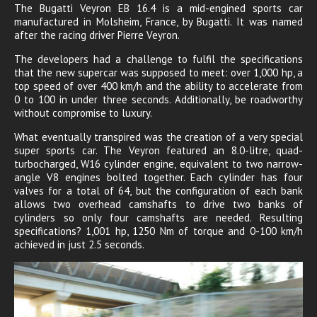
The Bugatti Veyron EB 16.4 is a mid-engined sports car
manufactured in Molsheim, France, by Bugatti. It was named
after the racing driver Pierre Veyron.
The developers had a challenge to fulfil the specifications
that the new supercar was supposed to meet: over 1,000 hp, a
top speed of over 400 km/h and the ability to accelerate from
0 to 100 in under three seconds. Additionally, be roadworthy
without compromise to luxury.
What eventually transpired was the creation of a very special
super sports car. The Veyron featured an 8.0-litre, quad-
turbocharged, W16 cylinder engine, equivalent to two narrow-
angle V8 engines bolted together. Each cylinder has four
valves for a total of 64, but the configuration of each bank
allows two overhead camshafts to drive two banks of
cylinders so only four camshafts are needed. Resulting
specifications? 1,001 hp, 1250 Nm of torque and 0-100 km/h
achieved in just 2.5 seconds.