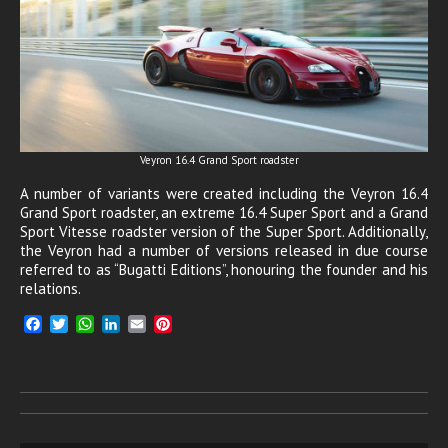
Veyron 16.4 Grand Sport roadster
A number of variants were created including the Veyron 16.4
Grand Sport roadster, an extreme 16.4 Super Sport and a Grand
Sport Vitesse roadster version of the Super Sport. Additionally,
the Veyron had a number of versions released in due course
referred to as “Bugatti Editions”, honouring the founder and his
relations.
F
T
W
L
E
P
a
w
h
i
m
i
c
i
a
n
a
n
e
t
t
k
i
t
b
t
s
e
l
e
o
e
A
d
r
o
r
p
I
e