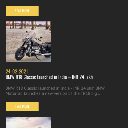
READ MORE
24-02-2021
BMW R18 Classic launched in India – INR 24 lakh
BMW R18 Classic launched in India - INR 24 lakh BMW
Motorrad launches a new version of their R18 big...
READ MORE