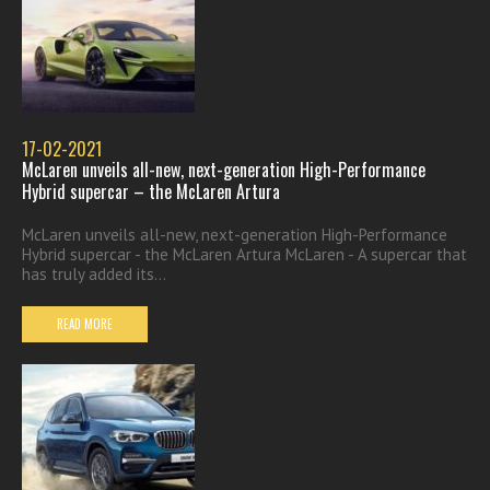
17-02-2021
McLaren unveils all-new, next-generation High-Performance
Hybrid supercar – the McLaren Artura
McLaren unveils all-new, next-generation High-Performance
Hybrid supercar - the McLaren Artura McLaren - A supercar that
has truly added its...
READ MORE