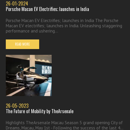
26-01-2024
Porsche Macan EV Electrifies; launches in India
Porsche Macan EV Electrifies; launches in India The Porsche
Macan EV electrifies; launches in India. Unleashing staggering
performance and ushering...
READ MORE
26-05-2023
The Future of Mobility by TheArsenale
Highlights TheArsenale Macau Season 5 grand opening City of
Dreams, Macau, May 1st - Following the success of the last 4...