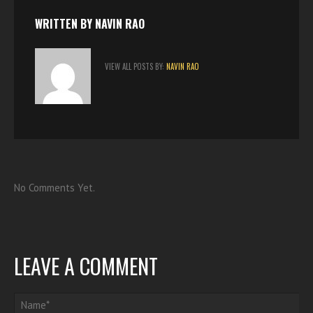
k
p
n
s
t
WRITTEN BY
NAVIN RAO
VIEW ALL POSTS BY:
NAVIN RAO
No Comments Yet.
LEAVE A COMMENT