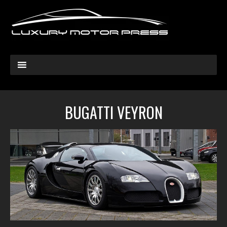
BUGATTI VEYRON