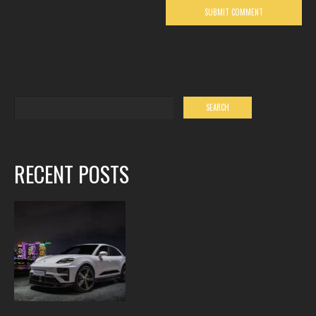
RECENT POSTS