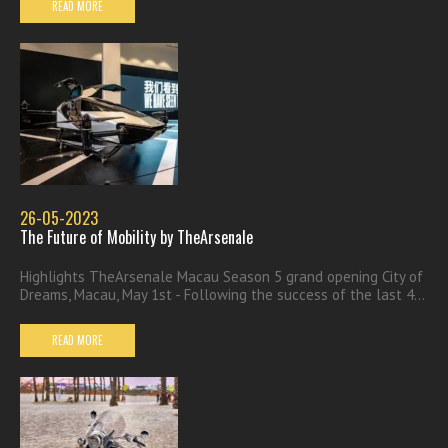
READ MORE
26-05-2023
The Future of Mobility by TheArsenale
Highlights TheArsenale Macau Season 5 grand opening City of
Dreams, Macau, May 1st - Following the success of the last 4...
READ MORE