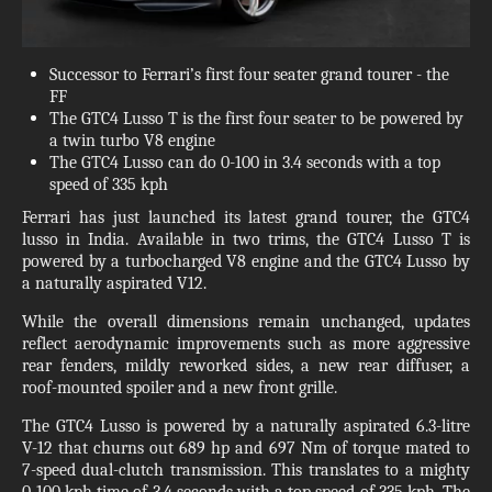
Successor to Ferrari’s first four seater grand tourer - the
FF
The GTC4 Lusso T is the first four seater to be powered by
a twin turbo V8 engine
The GTC4 Lusso can do 0-100 in 3.4 seconds with a top
speed of 335 kph
Ferrari has just launched its latest grand tourer, the GTC4
lusso in India. Available in two trims, the GTC4 Lusso T is
powered by a turbocharged V8 engine and the GTC4 Lusso by
a naturally aspirated V12.
While the overall dimensions remain unchanged, updates
reflect aerodynamic improvements such as more aggressive
rear fenders, mildly reworked sides, a new rear diffuser, a
roof-mounted spoiler and a new front grille.
The GTC4 Lusso is powered by a naturally aspirated 6.3-litre
V-12 that churns out 689 hp and 697 Nm of torque mated to
7-speed dual-clutch transmission. This translates to a mighty
0-100 kph time of 3.4 seconds with a top speed of 335 kph. The