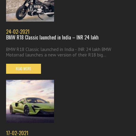
24-02-2021
BMW R18 Classic launched in India – INR 24 lakh
BMW R18 Classic launched in India - INR 24 lakh BMW
Motorrad launches a new version of their R18 big...
READ MORE
17-02-2021