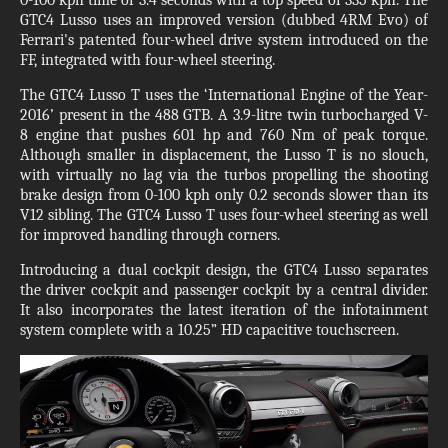
GTC4 Lusso uses an improved version (dubbed 4RM Evo) of
Ferrari's patented four-wheel drive system introduced on the
FF, integrated with four-wheel steering.
The GTC4 Lusso T uses the ‘International Engine of the Year-
2016’ present in the 488 GTB. A 3.9-litre twin turbocharged V-
8 engine that pushes 601 hp and 760 Nm of peak torque.
Although smaller in displacement, the Lusso T is no slouch,
with virtually no lag via the turbos propelling the shooting
brake design from 0-100 kph only 0.2 seconds slower than its
V12 sibling. The GTC4 Lusso T uses four-wheel steering as well
for improved handling through corners.
Introducing a dual cockpit design, the GTC4 Lusso separates
the driver cockpit and passenger cockpit by a central divider.
It also incorporates the latest iteration of the infotainment
system complete with a 10.25” HD capacitive touchscreen.