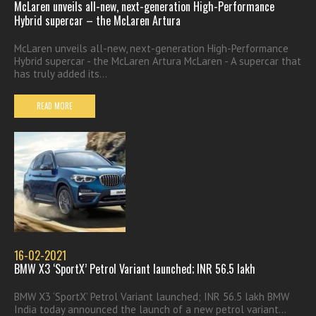
McLaren unveils all-new, next-generation High-Performance
Hybrid supercar – the McLaren Artura
McLaren unveils all-new, next-generation High-Performance
Hybrid supercar - the McLaren Artura McLaren - A supercar that
has truly added its...
READ MORE
16-02-2021
BMW X3 ‘SportX’ Petrol Variant launched; INR 56.5 lakh
BMW X3 ‘SportX’ Petrol Variant launched; INR 56.5 lakh BMW
India today announced the launch of a new petrol variant...