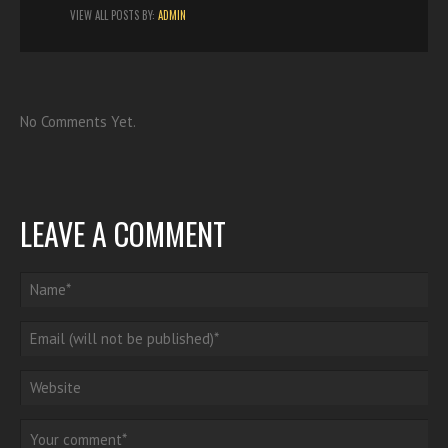
VIEW ALL POSTS BY:
ADMIN
No Comments Yet.
LEAVE A COMMENT