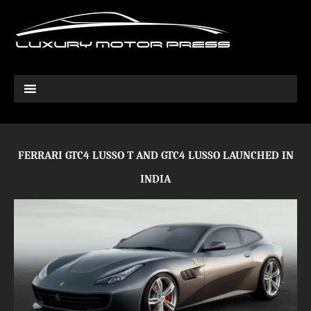
FERRARI GTC4 LUSSO T AND GTC4 LUSSO LAUNCHED IN
INDIA