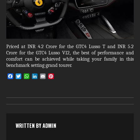
Priced at INR 4.2 Crore for the GTC4 Lusso T and INR 5.2
Crore for the GTC4 Lusso V12, the best of performance and
comfort can be achieved while taking your family in this
benchmark setting grand tourer.
F
T
W
L
E
P
a
w
h
i
m
i
c
i
a
n
a
n
e
t
t
k
i
t
b
t
s
e
l
e
o
e
A
d
r
o
r
p
I
e
k
p
n
s
t
WRITTEN BY
ADMIN