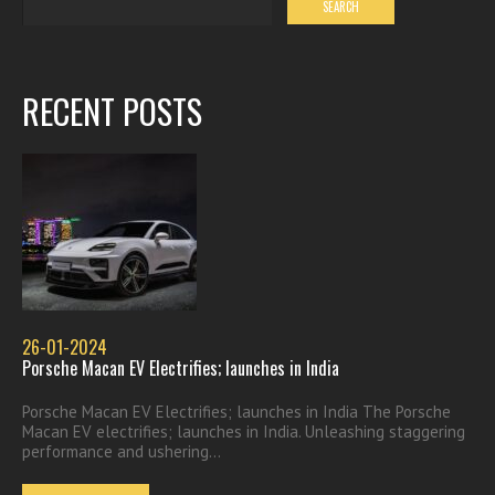
RECENT POSTS
26-01-2024
Porsche Macan EV Electrifies; launches in India
Porsche Macan EV Electrifies; launches in India The Porsche
Macan EV electrifies; launches in India. Unleashing staggering
performance and ushering...