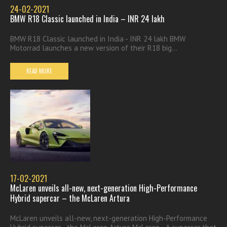
24-02-2021
BMW R18 Classic launched in India – INR 24 lakh
BMW R18 Classic launched in India - INR 24 lakh BMW
Motorrad launches a new version of their R18 big...
READ MORE
17-02-2021
McLaren unveils all-new, next-generation High-Performance
Hybrid supercar – the McLaren Artura
McLaren unveils all-new, next-generation High-Performance