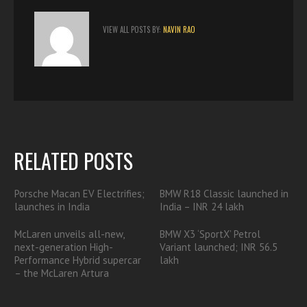
VIEW ALL POSTS BY:
NAVIN RAO
RELATED POSTS
Porsche Macan EV Electrifies;
BMW R18 Classic launched in
launches in India
India – INR 24 lakh
McLaren unveils all-new,
BMW X3 ‘SportX’ Petrol
next-generation High-
Variant launched; INR 56.5
Performance Hybrid supercar
lakh
– the McLaren Artura