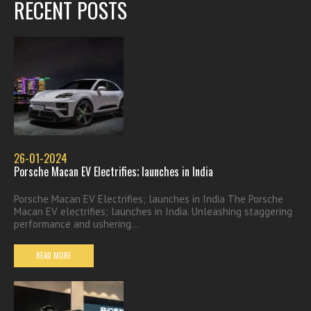
RECENT POSTS
26-01-2024
Porsche Macan EV Electrifies; launches in India
Porsche Macan EV Electrifies; launches in India The Porsche
Macan EV electrifies; launches in India. Unleashing staggering
performance and ushering...
READ MORE