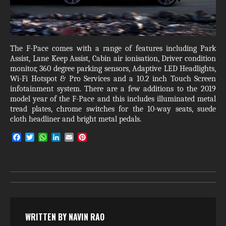
The F-Pace comes with a range of features including Park
Assist, Lane Keep Assist, Cabin air ionisation, Driver condition
monitor, 360 degree parking sensors, Adaptive LED Headlights,
Wi-Fi Hotspot & Pro Services and a 10.2 inch Touch Screen
infotainment system. There are a few additions to the 2019
model year of the F-Pace and this includes illuminated metal
tread plates, chrome switches for the 10-way seats, suede
cloth headliner and bright metal pedals.
F
T
W
L
E
P
a
w
h
i
m
i
c
i
a
n
a
n
e
t
t
k
i
t
b
t
s
e
l
e
o
e
A
d
r
o
r
p
I
e
k
p
n
s
t
WRITTEN BY
NAVIN RAO