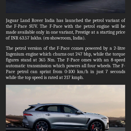
Jaguar Land Rover India has launched the petrol variant of
the F-Pace SUV. The F-Pace with the petrol engine will be
made available only in one variant, Prestige at a starting price
of INR 63.57 lakhs. (ex-showroom, India).
The petrol version of the F-Pace comes powered by a 2-litre
Ingenium engine which churns out 247 bhp, while the torque
figures stand at 365 Nm. The F-Pace omes with an 8-speed
automatic transmission which powers all four wheels. The F-
Pace petrol can sprint from 0-100 km/h in just 7 seconds
while the top speed is rated at 217 kmph.