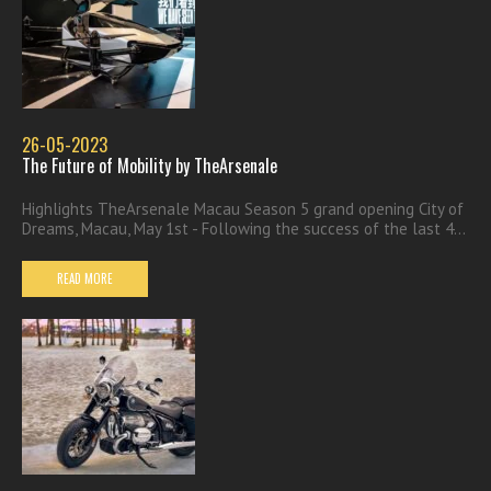
26-05-2023
The Future of Mobility by TheArsenale
Highlights TheArsenale Macau Season 5 grand opening City of
Dreams, Macau, May 1st - Following the success of the last 4...
READ MORE