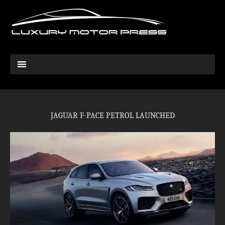
JAGUAR F-PACE PETROL LAUNCHED