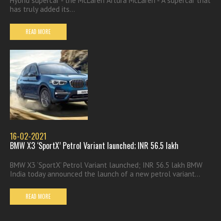
Hybrid supercar - the McLaren Artura McLaren - A supercar that
has truly added its...
READ MORE
16-02-2021
BMW X3 ‘SportX’ Petrol Variant launched; INR 56.5 lakh
BMW X3 ‘SportX’ Petrol Variant launched; INR 56.5 lakh BMW
India today announced the launch of a new petrol variant...
READ MORE