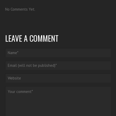
No Comments Yet.
LEAVE A COMMENT