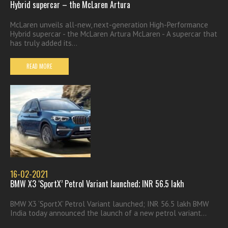
Hybrid supercar – the McLaren Artura
McLaren unveils all-new, next-generation High-Performance
Hybrid supercar - the McLaren Artura McLaren - A supercar that
has truly added its...
READ MORE
16-02-2021
BMW X3 ‘SportX’ Petrol Variant launched; INR 56.5 lakh
BMW X3 ‘SportX’ Petrol Variant launched; INR 56.5 lakh BMW
India today announced the launch of a new petrol variant...