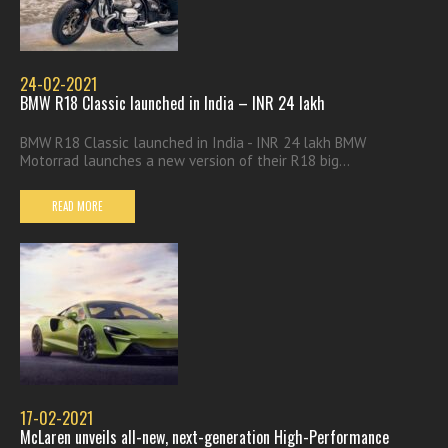
24-02-2021
BMW R18 Classic launched in India – INR 24 lakh
BMW R18 Classic launched in India - INR 24 lakh BMW
Motorrad launches a new version of their R18 big...
READ MORE
17-02-2021
McLaren unveils all-new, next-generation High-Performance