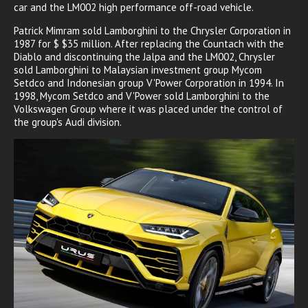
car and the LM002 high performance off-road vehicle.
Patrick Mimram sold Lamborghini to the Chrysler Corporation in
1987 for $ $35 million. After replacing the Countach with the
Diablo and discontinuing the Jalpa and the LM002, Chrysler
sold Lamborghini to Malaysian investment group Mycom
Setdco and Indonesian group V'Power Corporation in 1994. In
1998, Mycom Setdco and V'Power sold Lamborghini to the
Volkswagen Group where it was placed under the control of
the group's Audi division.