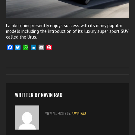
Lamborghini presently enjoys success with its many popular
models including the introduction of its luxury super sport SUV
called the Urus.
F
T
W
L
E
P
a
w
h
i
m
i
c
i
a
n
a
n
e
t
t
k
i
t
b
t
s
e
l
e
o
e
A
d
r
o
r
p
I
e
k
p
n
s
t
WRITTEN BY
NAVIN RAO
VIEW ALL POSTS BY:
NAVIN RAO