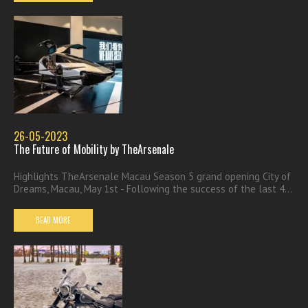
26-05-2023
The Future of Mobility by TheArsenale
Highlights TheArsenale Macau Season 5 grand opening City of
Dreams, Macau, May 1st - Following the success of the last 4...
READ MORE