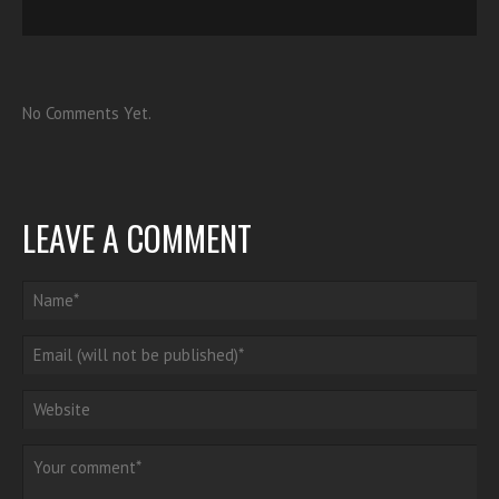
No Comments Yet.
LEAVE A COMMENT