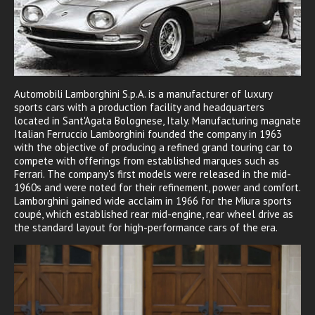
Automobili Lamborghini S.p.A. is a manufacturer of luxury
sports cars with a production facility and headquarters
located in Sant'Agata Bolognese, Italy. Manufacturing magnate
Italian Ferruccio Lamborghini founded the company in 1963
with the objective of producing a refined grand touring car to
compete with offerings from established marques such as
Ferrari. The company's first models were released in the mid-
1960s and were noted for their refinement, power and comfort.
Lamborghini gained wide acclaim in 1966 for the Miura sports
coupé, which established rear mid-engine, rear wheel drive as
the standard layout for high-performance cars of the era.