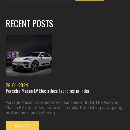
RECENT POSTS
26-01-2024
Porsche Macan EV Electrifies; launches in India
Porsche Macan EV Electrifies; launches in India The Porsche
Macan EV electrifies; launches in India. Unleashing staggering
performance and ushering...
READ MORE