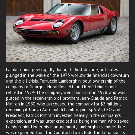
Lamborghini grew rapidly during its first decade, but sales
plunged in the wake of the 1973 worldwide financial downturn
and the oil crisis. Ferruccio Lamborghini sold ownership of the
company to Georges-Henri Rossetti and René Leimer and
retired in 1974. The company went bankrupt in 1978, and was
placed in the receivership of brothers Jean-Claude and Patrick
Mimran in 1980, who purchased the company for $3 million,
renaming it Nuova Automobili Lamborghini SpA. As CEO and
President, Patrick Mimram invested heavily in the company's
expansion, and was later credited as being the man who saved
Lamborghini. Under his management, Lamborghini's model line
was expanded from the Countach to include the Jalpa sports