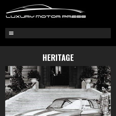
HERITAGE