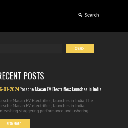
Search
RECENT POSTS
6-01-2024
Porsche Macan EV Electrifies; launches in India
orsche Macan EV Electrifies; launches in India The
orsche Macan EV electrifies; launches in India.
nleashing staggering performance and ushering...
READ MORE