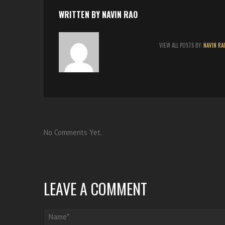
t
WRITTEN BY
NAVIN RAO
VIEW ALL POSTS BY:
NAVIN RA
No Comments Yet.
LEAVE A COMMENT