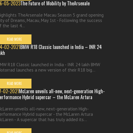
6-05-2023
The Future of Mobility by TheArsenale
ighlights TheArsenale Macau Season 5 grand opening
ity of Dreams, Macau, May 1st - Following the success
f the last 4...
READ MORE
4-02-2021
BMW R18 Classic launched in India – INR 24
akh
MW R18 Classic launched in India - INR 24 lakh BMW
otorrad launches a new version of their R18 big...
READ MORE
7-02-2021
McLaren unveils all-new, next-generation High-
erformance Hybrid supercar – the McLaren Artura
cLaren unveils all-new, next-generation High-
erformance Hybrid supercar - the McLaren Artura
cLaren - A supercar that has truly added its...