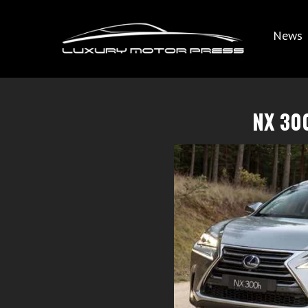
News
NX 30