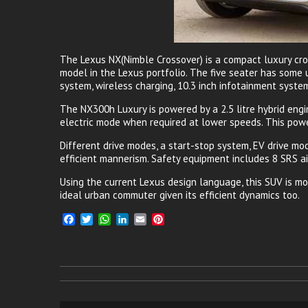
The Lexus NX(Nimble Crossover) is a compact luxury cro
model in the Lexus portfolio. The five seater has some u
system, wireless charging, 10.3 inch infotainment syste
The NX300h Luxury is powered by a 2.5 litre hybrid en
electric mode when required at lower speeds. This power
Different drive modes, a start-stop system, EV drive mod
efficient mannerism. Safety equipment includes 8 SRS ai
Using the current Lexus design language, this SUV is mod
ideal urban commuter given its efficient dynamics too.
F
T
W
L
E
P
a
w
h
i
m
i
c
i
a
n
a
n
e
t
t
k
i
t
b
t
s
e
l
e
o
e
A
d
r
o
r
p
I
e
k
p
n
s