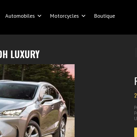
Automobiles
Motorcycles
Boutique
0H LUXURY
2
P
P
U