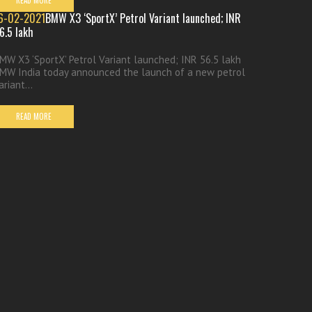
READ MORE
6-02-2021
BMW X3 ‘SportX’ Petrol Variant launched; INR
6.5 lakh
MW X3 ‘SportX’ Petrol Variant launched; INR 56.5 lakh
MW India today announced the launch of a new petrol
ariant...
READ MORE