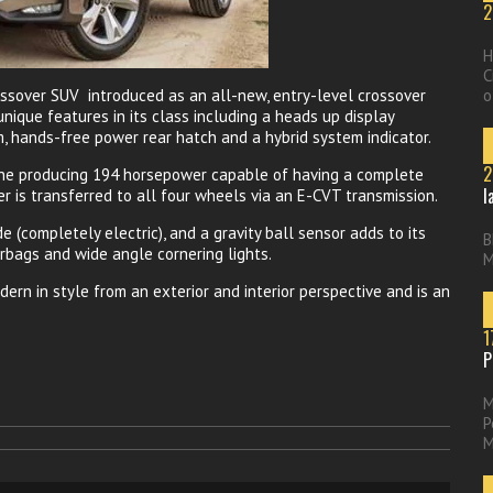
2
H
C
ssover SUV introduced as an all-new, entry-level crossover
o
nique features in its class including a heads up display
m, hands-free power rear hatch and a hybrid system indicator.
2
gine producing 194 horsepower capable of having a complete
l
 is transferred to all four wheels via an E-CVT transmission.
e (completely electric), and a gravity ball sensor adds to its
B
rbags and wide angle cornering lights.
M
ern in style from an exterior and interior perspective and is an
1
P
M
P
M