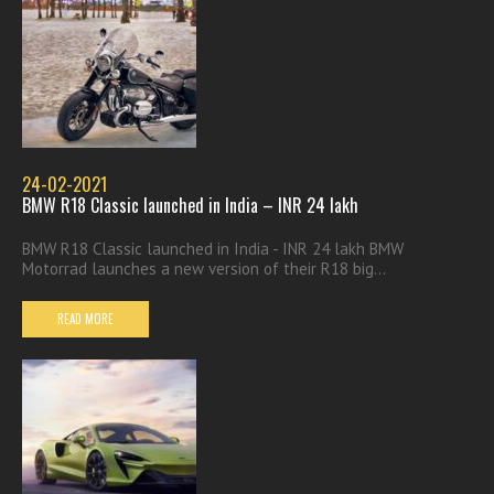
24-02-2021
BMW R18 Classic launched in India – INR 24 lakh
BMW R18 Classic launched in India - INR 24 lakh BMW
Motorrad launches a new version of their R18 big...
READ MORE