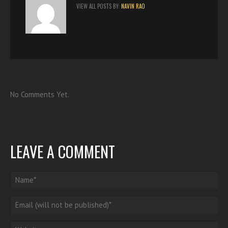
VIEW ALL POSTS BY:
NAVIN RAO
No Comments Yet.
LEAVE A COMMENT