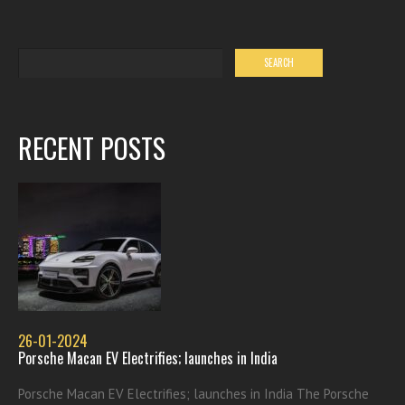
RECENT POSTS
26-01-2024
Porsche Macan EV Electrifies; launches in India
Porsche Macan EV Electrifies; launches in India The Porsche