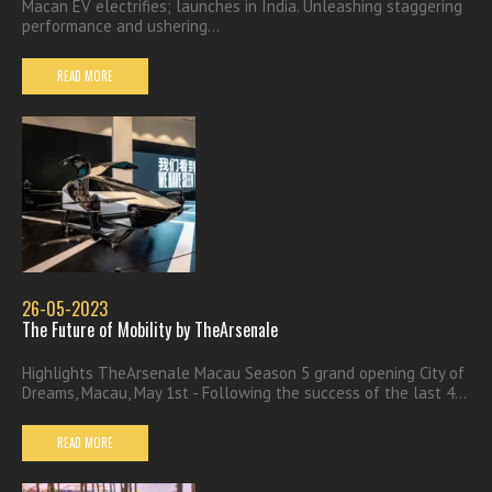
Macan EV electrifies; launches in India. Unleashing staggering
performance and ushering...
READ MORE
26-05-2023
The Future of Mobility by TheArsenale
Highlights TheArsenale Macau Season 5 grand opening City of
Dreams, Macau, May 1st - Following the success of the last 4...
READ MORE