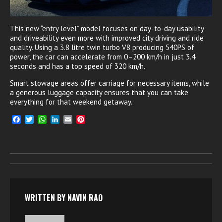
This new “entry level” model focuses on day-to-day usability
and driveability even more with improved city driving and ride
quality. Using a 3.8 litre twin turbo V8 producing 540PS of
power, the car can accelerate from 0–200 km/h in just 3.4
seconds and has a top speed of 320 km/h.
Smart stowage areas offer carriage for necessary items, while
a generous luggage capacity ensures that you can take
everything for that weekend getaway.
F
T
W
L
E
P
a
w
h
i
m
i
c
i
a
n
a
n
e
t
t
k
i
t
b
t
s
e
l
e
o
e
A
d
r
o
r
p
I
e
k
p
n
s
t
WRITTEN BY
NAVIN RAO