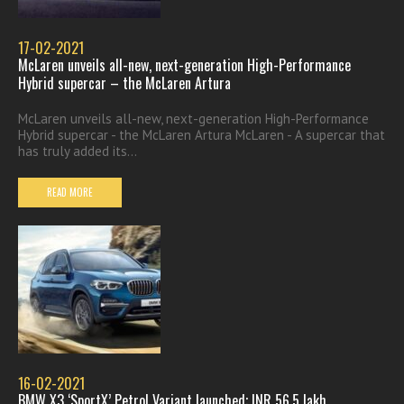
17-02-2021
McLaren unveils all-new, next-generation High-Performance
Hybrid supercar – the McLaren Artura
McLaren unveils all-new, next-generation High-Performance
Hybrid supercar - the McLaren Artura McLaren - A supercar that
has truly added its...
READ MORE
16-02-2021
BMW X3 ‘SportX’ Petrol Variant launched; INR 56.5 lakh