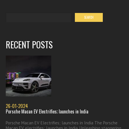
RECENT POSTS
26-01-2024
Porsche Macan EV Electrifies; launches in India
Porsche Macan EV Electrifies; launches in India The Porsche
Macan EV electrifies; launches in India. Unleashing staggering