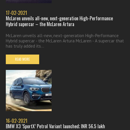
17-02-2021
McLaren unveils all-new, next-generation High-Performance
Hybrid supercar – the McLaren Artura
McLaren unveils all-new, next-generation High-Performance
Hybrid supercar - the McLaren Artura McLaren - A supercar that
has truly added its...
READ MORE
16-02-2021
BMW X3 ‘SportX’ Petrol Variant launched; INR 56.5 lakh