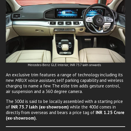
Mercedes-Benz GLE Interior; INR 73.7 lakh onwards
An exclusive trim features a range of technology including its
new
MBUX voice assistant
, self parking capability and wireless
charging to name a few. The elite trim adds gesture control,
air suspension and a 360 degree camera.
The 300d is said to be locally assembled with a starting price
of
INR 73.7 lakh (ex-showroom)
while the 400d comes in
directly from overseas and bears a price tag of
INR 1.25 Crore
(ex-showroom).