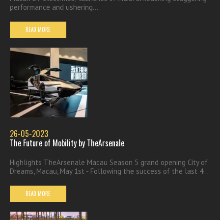
performance and ushering...
READ MORE
26-05-2023
The Future of Mobility by TheArsenale
Highlights TheArsenale Macau Season 5 grand opening City of
Dreams, Macau, May 1st - Following the success of the last 4...
READ MORE