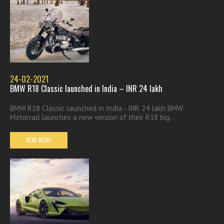
24-02-2021
BMW R18 Classic launched in India – INR 24 lakh
BMW R18 Classic launched in India - INR 24 lakh BMW
Motorrad launches a new version of their R18 big...
READ MORE