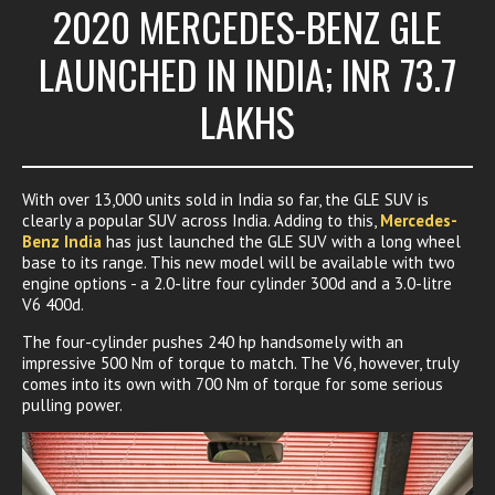
2020 MERCEDES-BENZ GLE
LAUNCHED IN INDIA; INR 73.7
LAKHS
With over 13,000 units sold in India so far, the GLE SUV is
clearly a popular SUV across India. Adding to this,
Mercedes-
Benz India
has just launched the GLE SUV with a long wheel
base to its range. This new model will be available with two
engine options - a 2.0-litre four cylinder 300d and a 3.0-litre
V6 400d.
The four-cylinder pushes 240 hp handsomely with an
impressive 500 Nm of torque to match. The V6, however, truly
comes into its own with 700 Nm of torque for some serious
pulling power.