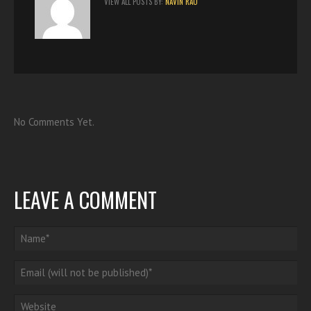
VIEW ALL POSTS BY:
NAVIN RAO
No Comments Yet.
LEAVE A COMMENT