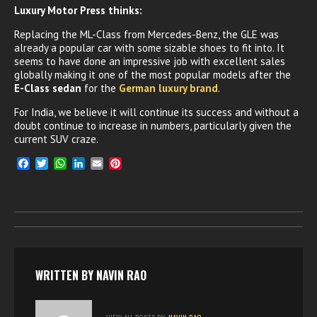
Luxury Motor Press thinks:
Replacing the ML-Class from Mercedes-Benz, the GLE was
already a popular car with some sizable shoes to fit into. It
seems to have done an impressive job with excellent sales
globally making it one of the most popular models after the
E-Class sedan
for the
German luxury brand
.
For India, we believe it will continue its success and without a
doubt continue to increase in numbers, particularly given the
current SUV craze.
F
T
W
L
E
P
a
w
h
i
m
i
c
i
a
n
a
n
e
t
t
k
i
t
b
t
s
e
l
e
o
e
A
d
r
o
r
p
I
e
k
p
n
s
t
WRITTEN BY
NAVIN RAO