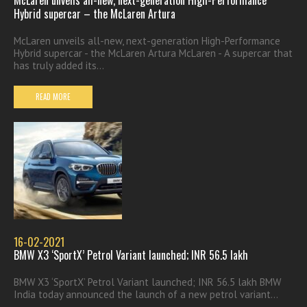
McLaren unveils all-new, next-generation High-Performance
Hybrid supercar – the McLaren Artura
McLaren unveils all-new, next-generation High-Performance
Hybrid supercar - the McLaren Artura McLaren - A supercar that
has truly added its...
READ MORE
16-02-2021
BMW X3 ‘SportX’ Petrol Variant launched; INR 56.5 lakh
BMW X3 ‘SportX’ Petrol Variant launched; INR 56.5 lakh BMW
India today announced the launch of a new petrol variant...