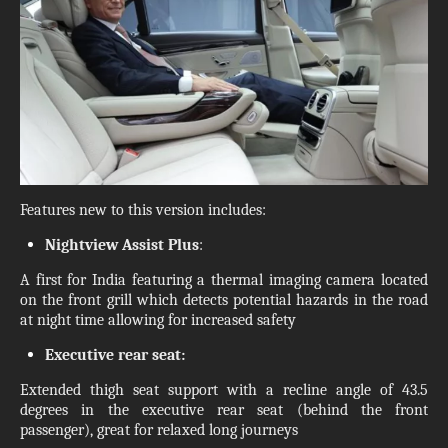
Features new to this version includes:
Nightview Assist Plus
:
A first for India featuring a thermal imaging camera located
on the front grill which detects potential hazards in the road
at night time allowing for increased safety
Executive rear seat:
Extended thigh seat support with a recline angle of 43.5
degrees in the executive rear seat (behind the front
passenger), great for relaxed long journeys