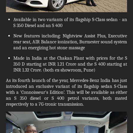
Available in two variants of its flagship S-Class sedan - an
S 350 Diesel and an S 400
New features including: Nightview Assist Plus, Executive
rear seat, AIR Balance ionization, Burmester sound system
and an energizing hot stone massage
Made in India at the Chakan Plant with prices for the S
350 D starting at INR 1.21 Crore and the S 400 starting at
INR 1.32 Crore. (both ex-showroom, Pune)
As its fourth launch of the year, Mercedes-Benz India has just
introduced an exclusive variant of its flagship sedan S-Class
with a ‘Connoisseur's Edition’. This will be available as either
an S 350 diesel or S 400 petrol variants, both mated
respectively to a 7G-tronic transmission.