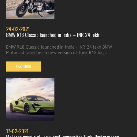
24-02-2021
BMW R18 Classic launched in India – INR 24 lakh
BMW R18 Classic launched in India - INR 24 lakh BMW
Motorrad launches a new version of their R18 big...
READ MORE
17-02-2021