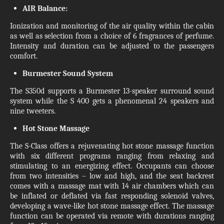
AIR Balance:
Ionization and monitoring of the air quality within the cabin
as well as selection from a choice of 6 fragrances of perfume.
Intensity and duration can be adjusted to the passengers
comfort.
Burmester Sound System
The S350d supports a Burmester 13-speaker surround sound
system while the S 400 gets a phenomenal 24 speakers and
nine tweeters.
Hot Stone Massage
The S-Class offers a rejuvenating hot stone massage function
with six different programs ranging from relaxing and
stimulating to an energizing effect. Occupants can choose
from two intensities – low and high, and the seat backrest
comes with a massage mat with 14 air chambers which can
be inflated or deflated via fast responding solenoid valves,
developing a wave-like hot stone massage effect. The massage
function can be operated via remote with durations ranging