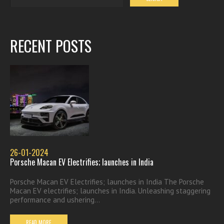
RECENT POSTS
26-01-2024
Porsche Macan EV Electrifies; launches in India
Porsche Macan EV Electrifies; launches in India The Porsche
Macan EV electrifies; launches in India. Unleashing staggering
performance and ushering...
READ MORE