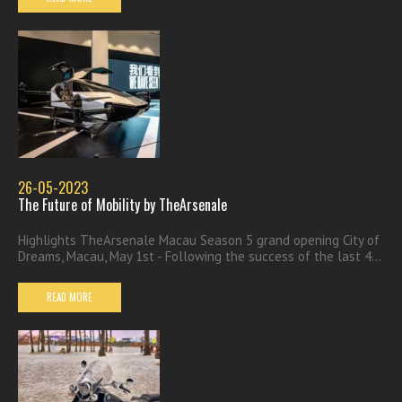
26-05-2023
The Future of Mobility by TheArsenale
Highlights TheArsenale Macau Season 5 grand opening City of
Dreams, Macau, May 1st - Following the success of the last 4...
READ MORE