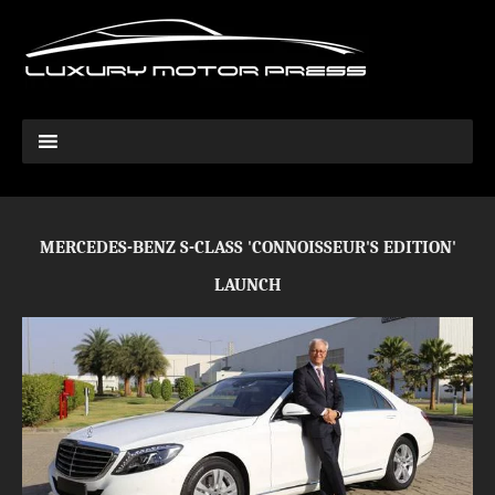
MERCEDES-BENZ S-CLASS 'CONNOISSEUR'S EDITION'
LAUNCH