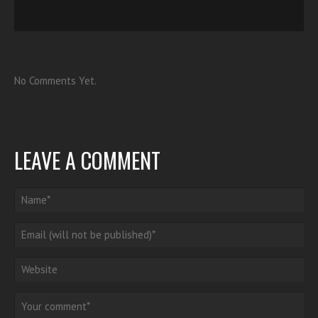
No Comments Yet.
LEAVE A COMMENT