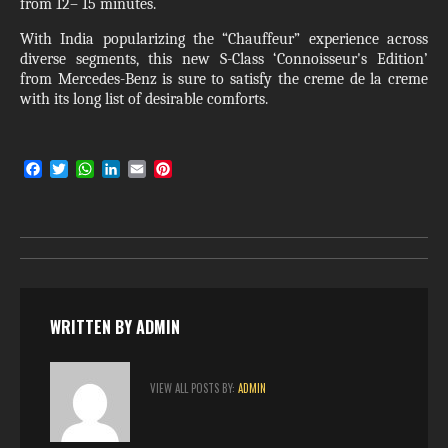
from 12– 15 minutes.
With India popularizing the “Chauffeur” experience across
diverse segments, this new S-Class ‘Connoisseur's Edition’
from Mercedes-Benz is sure to satisfy the creme de la creme
with its long list of desirable comforts.
F
T
W
L
E
P
a
w
h
i
m
i
c
i
a
n
a
n
e
t
t
k
i
t
b
t
s
e
l
e
o
e
A
d
r
o
r
p
I
e
k
p
n
s
t
WRITTEN BY
ADMIN
VIEW ALL POSTS BY:
ADMIN