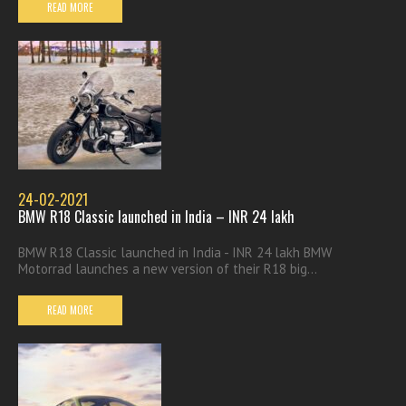
READ MORE
24-02-2021
BMW R18 Classic launched in India – INR 24 lakh
BMW R18 Classic launched in India - INR 24 lakh BMW
Motorrad launches a new version of their R18 big...
READ MORE