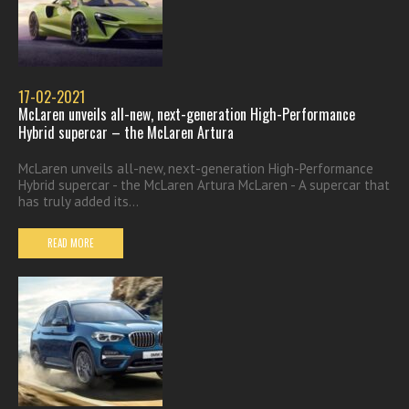
17-02-2021
McLaren unveils all-new, next-generation High-Performance
Hybrid supercar – the McLaren Artura
McLaren unveils all-new, next-generation High-Performance
Hybrid supercar - the McLaren Artura McLaren - A supercar that
has truly added its...
READ MORE