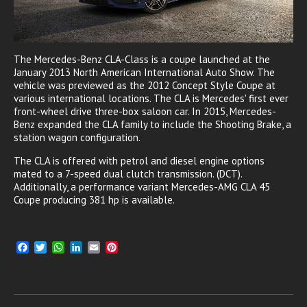
The Mercedes-Benz CLA-Class is a coupe launched at the
January 2013 North American International Auto Show. The
vehicle was previewed as the 2012 Concept Style Coupe at
various international locations. The CLA is Mercedes' first ever
front-wheel drive three-box saloon car. In 2015, Mercedes-
Benz expanded the CLA family to include the Shooting Brake, a
station wagon configuration.
The CLA is offered with petrol and diesel engine options
mated to a 7-speed dual clutch transmission. (DCT).
Additionally, a performance variant Mercedes-AMG CLA 45
Coupe producing 381 hp is available.
F
T
W
L
E
P
a
w
h
i
m
i
c
i
a
n
a
n
e
t
t
k
i
t
b
t
s
e
l
e