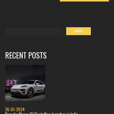
RECENT POSTS
26-01-2024