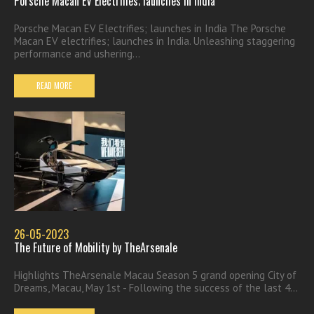
Porsche Macan EV Electrifies; launches in India
Porsche Macan EV Electrifies; launches in India The Porsche
Macan EV electrifies; launches in India. Unleashing staggering
performance and ushering...
READ MORE
26-05-2023
The Future of Mobility by TheArsenale
Highlights TheArsenale Macau Season 5 grand opening City of
Dreams, Macau, May 1st - Following the success of the last 4...