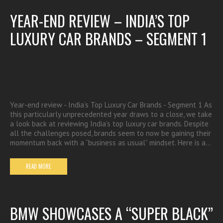
YEAR-END REVIEW – INDIA’S TOP
LUXURY CAR BRANDS – SEGMENT 1
Year-end review - India’s Top Luxury Car Brands - Segment 1 As
this particularly unprecedented year draws to a close, we take
a look back at reviewing India’s top luxury car brands. Despite
all the challenges posed, brands seem to now be gaining their
momentum back with a “business as usual” mindset. Here is a…
READ MORE
BMW SHOWCASES A “SUPER BLACK”