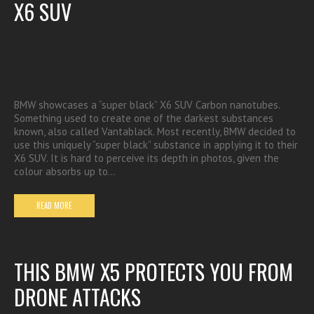
X6 SUV
BMW showcases a “super black” X6 SUV Carbon nanotubes.
Something used to create one of the darkest substances
known, also called Vantablack. Most recently, BMW decided to
use this uniquely “super black” substance in applying it to their
X6 SUV. It is hard to perceive its depth in photos, given the
colour absorbs up to…
READ MORE
THIS BMW X5 PROTECTS YOU FROM
DRONE ATTACKS