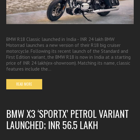
BMW R18 Classic launched in India - INR 24 lakh BMW
Motorrad launches a new version of their R18 big cruiser
motorcycle. Following its recent launch of the Standard and
First Edition variant, the BMW R18 is now in India at a starting
price of INR 24 lakh(ex-showroom). Matching its name, classic
features include the…
READ MORE
BMW X3 ‘SPORTX’ PETROL VARIANT
LAUNCHED; INR 56.5 LAKH