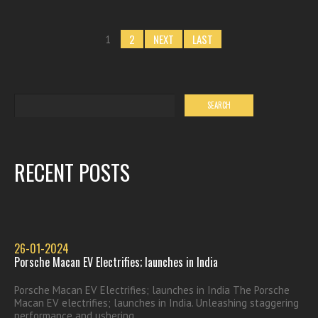
2
NEXT
LAST
1
RECENT POSTS
26-01-2024
Porsche Macan EV Electrifies; launches in India
Porsche Macan EV Electrifies; launches in India The Porsche
Macan EV electrifies; launches in India. Unleashing staggering
performance and ushering...