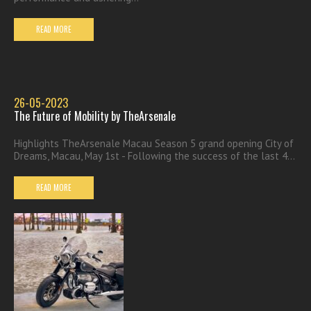
READ MORE
26-05-2023
The Future of Mobility by TheArsenale
Highlights TheArsenale Macau Season 5 grand opening City of
Dreams, Macau, May 1st - Following the success of the last 4...
READ MORE