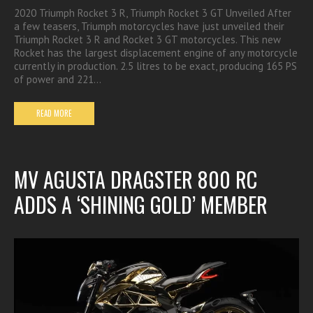
2020 Triumph Rocket 3 R, Triumph Rocket 3 GT Unveiled After
a few teasers, Triumph motorcycles have just unveiled their
Triumph Rocket 3 R and Rocket 3 GT motorcycles. This new
Rocket has the largest displacement engine of any motorcycle
currently in production. 2.5 litres to be exact, producing 165 PS
of power and 221…
READ MORE
MV AGUSTA DRAGSTER 800 RC
ADDS A ‘SHINING GOLD’ MEMBER