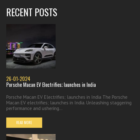
RECENT POSTS
26-01-2024
Porsche Macan EV Electrifies; launches in India
Porsche Macan EV Electrifies; launches in India The Porsche
Macan EV electrifies; launches in India. Unleashing staggering
performance and ushering...
READ MORE