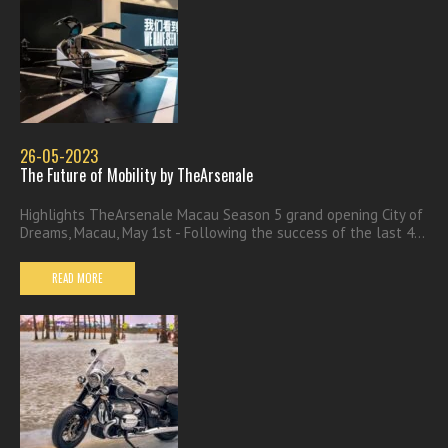
26-05-2023
The Future of Mobility by TheArsenale
Highlights TheArsenale Macau Season 5 grand opening City of
Dreams, Macau, May 1st - Following the success of the last 4...
READ MORE