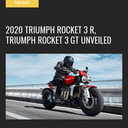
READ MORE
2020 TRIUMPH ROCKET 3 R,
TRIUMPH ROCKET 3 GT UNVEILED