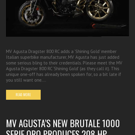
MV Agusta Dragster 800 RC adds a ‘Shining Gold’ member
Italian superbike manufacturer, MV Agusta has just added
some serious bling to their credentials. Please meet the MV
Agusta Dragster 800 RC ‘Shining Gold’ (as they call it). This
unique one-off has already been spoken for, so a bit late if
you still want one.…
READ MORE
MV AGUSTA’S NEW BRUTALE 1000
SERIE ORO PRODUCES 208 HP