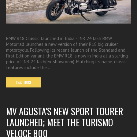
BMW R18 Classic launched in India - INR 24 lakh BMW
Motorrad launches a new version of their R18 big cruiser
motorcycle. Following its recent launch of the Standard and
First Edition variant, the BMW R18 is now in India at a starting
price of INR 24 lakh(ex-showroom). Matching its name, classic
features include the…
READ MORE
MV AGUSTA’S NEW SPORT TOURER
LAUNCHED; MEET THE TURISMO
VELOCE 800