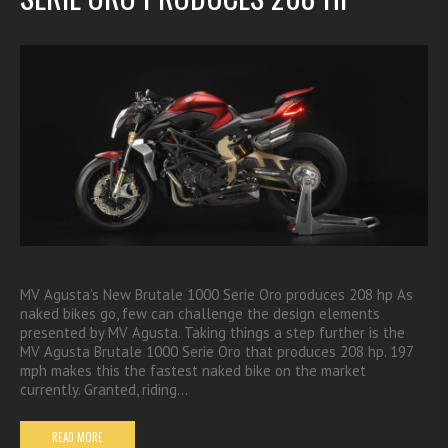
MV Agusta’s New Brutale 1000 Serie Oro produces 208 hp As
naked bikes go, few can challenge the design elements
presented by MV Agusta. Taking things a step further is the
MV Agusta Brutale 1000 Serie Oro that produces 208 hp. 197
mph makes this the fastest naked bike on the market
currently. Granted, riding…
READ MORE