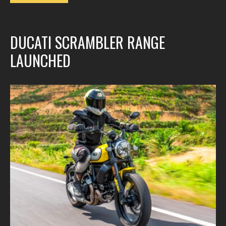
DUCATI SCRAMBLER RANGE
LAUNCHED