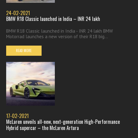
24-02-2021
BMW R18 Classic launched in India – INR 24 lakh
BMW R18 Classic launched in India - INR 24 lakh BMW
Motorrad launches a new version of their R18 big...
READ MORE
17-02-2021
McLaren unveils all-new, next-generation High-Performance
Hybrid supercar – the McLaren Artura