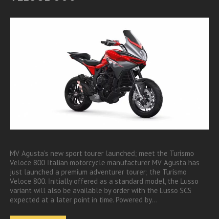
MV Agusta’s new sport tourer launched; meet the Turismo
Veloce 800 Italian motorcycle manufacturer MV Agusta has
just launched a premium adventurer tourer; the Turismo
Veloce 800. Initially offered as a standard model, the Lusso
variant will also be available by order with the Lusso SCS
expected at a later point in time. Powered by…