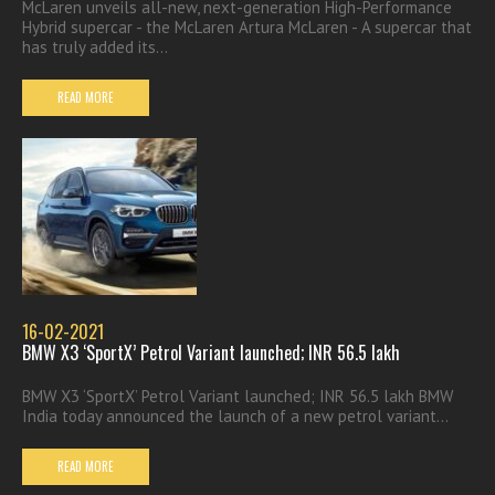
McLaren unveils all-new, next-generation High-Performance
Hybrid supercar - the McLaren Artura McLaren - A supercar that
has truly added its...
READ MORE
16-02-2021
BMW X3 ‘SportX’ Petrol Variant launched; INR 56.5 lakh
BMW X3 ‘SportX’ Petrol Variant launched; INR 56.5 lakh BMW
India today announced the launch of a new petrol variant...
READ MORE