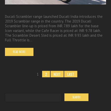
Ducati Scrambler range launched Ducati India introduces the
2019 Scrambler range in the country. The 2019 Ducati
Scrambler line-up is priced from INR 7.89 lakh for the base
Icon variant, while the Cafe Racer is priced at INR 9.78 lakh.
The Scrambler Desert Sled is priced at INR 9.93 lakh and the
Full Throttle is…
READ MORE
2
NEXT
LAST
1