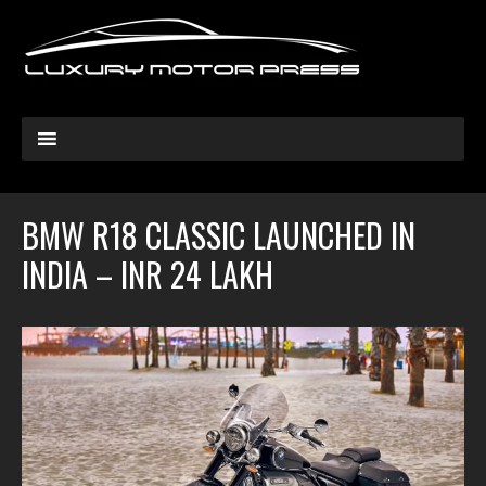
BMW R18 CLASSIC LAUNCHED IN
INDIA – INR 24 LAKH