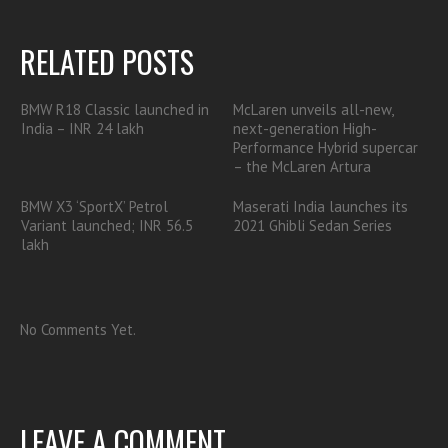
RELATED POSTS
BMW R18 Classic launched in
McLaren unveils all-new,
India – INR 24 lakh
next-generation High-
Performance Hybrid supercar
– the McLaren Artura
BMW X3 ‘SportX’ Petrol
Maserati India launches its
Variant launched; INR 56.5
2021 Ghibli Sedan Series
lakh
No Comments Yet.
LEAVE A COMMENT