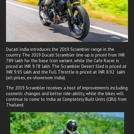
Ducati India introduces the 2019 Scrambler range in the
country. The 2019 Ducati Scrambler line-up is priced from INR
7.89 lakh for the base Icon variant, while the Cafe Racer is
priced at INR 9.78 lakh. The Scrambler Desert Sled is priced at
INR 9.93 lakh and the Full Throttle is priced at INR 8.92 lakh
(all prices, ex-showroom India).
The 2019 Scrambler receives a host of improvements including
cosmetic changes and better ride-ability, while the bikes will
continue to come to India as Completely Built Units (CBU) from
Thailand.