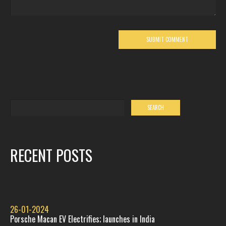
RECENT POSTS
26-01-2024
Porsche Macan EV Electrifies; launches in India