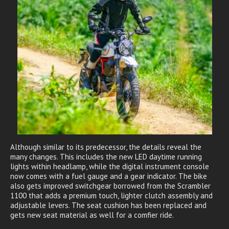
Although similar to its predecessor, the details reveal the
many changes. This includes the new LED daytime running
lights within headlamp, while the digital instrument console
now comes with a fuel gauge and a gear indicator. The bike
also gets improved switchgear borrowed from the Scrambler
1100 that adds a premium touch, lighter clutch assembly and
adjustable levers. The seat cushion has been replaced and
gets new seat material as well for a comfier ride.