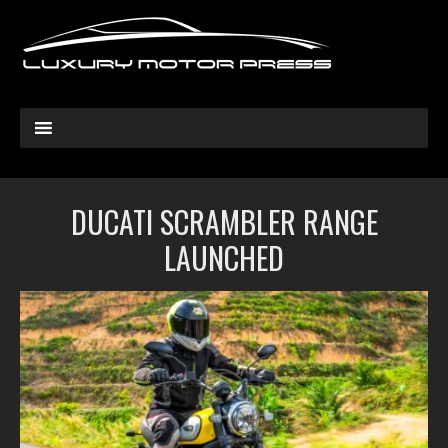
DUCATI SCRAMBLER RANGE
LAUNCHED