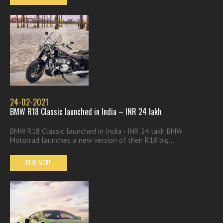
24-02-2021
BMW R18 Classic launched in India – INR 24 lakh
BMW R18 Classic launched in India - INR 24 lakh BMW
Motorrad launches a new version of their R18 big...
READ MORE