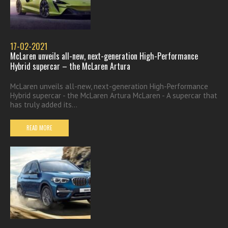
17-02-2021
McLaren unveils all-new, next-generation High-Performance
Hybrid supercar – the McLaren Artura
McLaren unveils all-new, next-generation High-Performance
Hybrid supercar - the McLaren Artura McLaren - A supercar that
has truly added its...
READ MORE