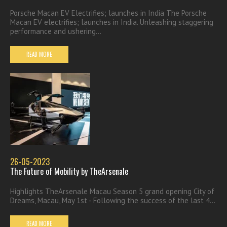
Porsche Macan EV Electrifies; launches in India The Porsche
Macan EV electrifies; launches in India. Unleashing staggering
performance and ushering...
READ MORE
26-05-2023
The Future of Mobility by TheArsenale
Highlights TheArsenale Macau Season 5 grand opening City of
Dreams, Macau, May 1st - Following the success of the last 4...
READ MORE