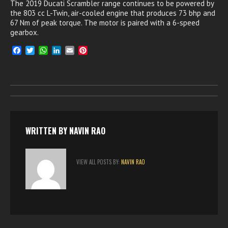
The 2019 Ducati Scrambler range continues to be powered by
the 803 cc L-Twin, air-cooled engine that produces 73 bhp and
67 Nm of peak torque. The motor is paired with a 6-speed
gearbox.
F
T
W
L
E
P
a
w
h
i
m
i
c
i
a
n
a
n
e
t
t
k
i
t
b
t
s
e
l
e
o
e
A
d
r
o
r
p
I
e
k
p
n
s
t
WRITTEN BY
NAVIN RAO
VIEW ALL POSTS BY:
NAVIN RAO