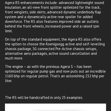
Agera RS enhancements include: advanced lightweight sound
insulation, an all-new front splitter optimized for the track,
front winglets, side skirts, advanced dynamic underbody flap
system and a dynamically active rear spoiler for added
downforce. The RS also features improved side air outlets
behind the front wheels, increased power and a raised rpm
limit.
On top of the standard equipment, the Agera RS also offers
the option to choose the Koenigsegg active and self-levelling
chassis package, 3G connected Pre-Active chassis setups,
alternative aero packages, active sound cancellation and
much more.
The engine – as with the previous Agera S – has been
optimized for regular pump gas and now puts out an incredible
1160 bhp on regular petrol. That’s an astonishing 232 bhp per
liter.
The RS will be handcrafted in only 25 examples.