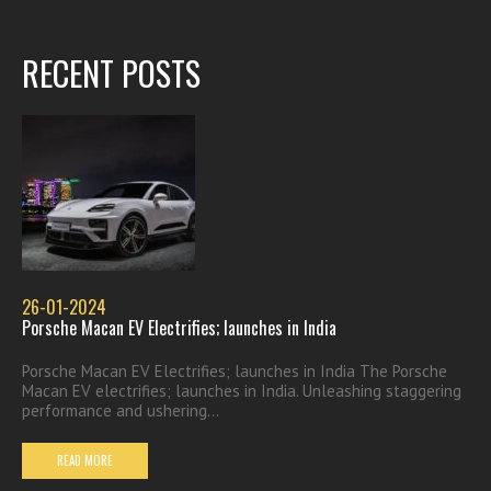
RECENT POSTS
26-01-2024
Porsche Macan EV Electrifies; launches in India
Porsche Macan EV Electrifies; launches in India The Porsche
Macan EV electrifies; launches in India. Unleashing staggering
performance and ushering...
READ MORE