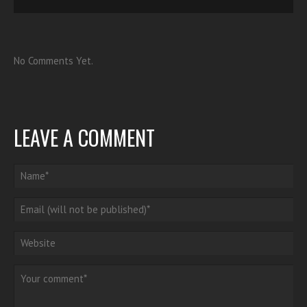
No Comments Yet.
LEAVE A COMMENT