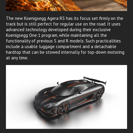
The new Koenigsegg Agera RS has its focus set firmly on the
track but is still perfect for regular use on the road. It uses
advanced technology developed during their exclusive
Koenigsegg One:1 program, while maintaining all the
functionality of previous S and R models. Such practicalities
include a usable luggage compartment and a detachable
hardtop that can be stowed internally for top-down motoring
at any time.