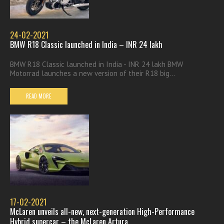
24-02-2021
BMW R18 Classic launched in India – INR 24 lakh
BMW R18 Classic launched in India - INR 24 lakh BMW
Motorrad launches a new version of their R18 big...
READ MORE
17-02-2021
McLaren unveils all-new, next-generation High-Performance
Hybrid supercar – the McLaren Artura