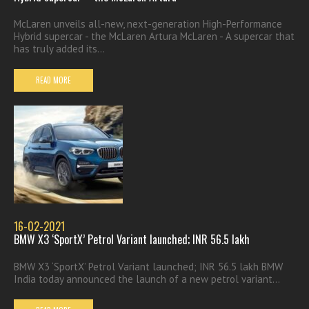
McLaren unveils all-new, next-generation High-Performance
Hybrid supercar - the McLaren Artura McLaren - A supercar that
has truly added its...
READ MORE
16-02-2021
BMW X3 ‘SportX’ Petrol Variant launched; INR 56.5 lakh
BMW X3 ‘SportX’ Petrol Variant launched; INR 56.5 lakh BMW
India today announced the launch of a new petrol variant...