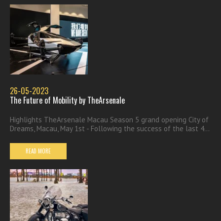
26-05-2023
The Future of Mobility by TheArsenale
Highlights TheArsenale Macau Season 5 grand opening City of
Dreams, Macau, May 1st - Following the success of the last 4...
READ MORE