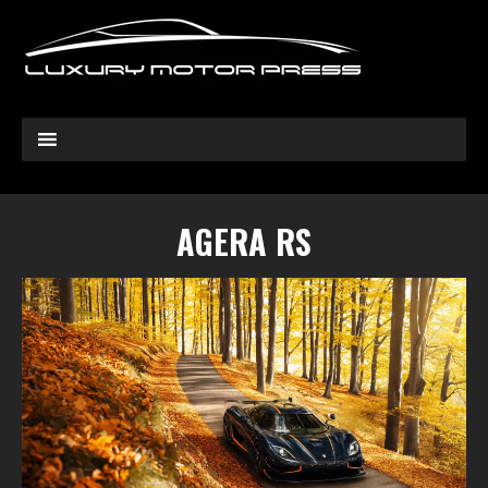
AGERA RS