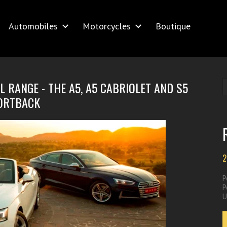
Automobiles
Motorcycles
Boutique
 RANGE - THE A5, A5 CABRIOLET AND S5
ORTBACK
2
P
P
U