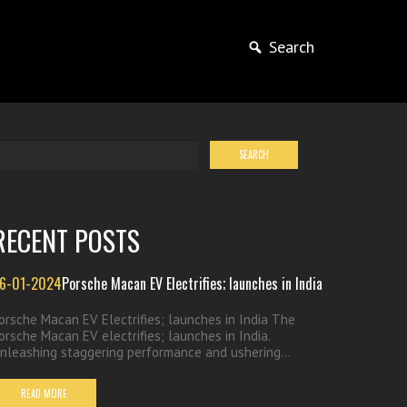
Search
RECENT POSTS
6-01-2024
Porsche Macan EV Electrifies; launches in India
orsche Macan EV Electrifies; launches in India The
orsche Macan EV electrifies; launches in India.
nleashing staggering performance and ushering...
READ MORE