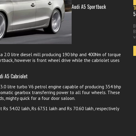
Audi A5 Sportback
1
5
B
B
v
a 2.0 litre diesel mill producing 190 bhp and 400Nm of torque
tback, however is front wheel drive while the cabriolet uses
di A5 Cabriolet
.0 litre turbo V6 petrol engine capable of producing 354 bhp
omatic gearbox transferring power to all four wheels. These
ds, mighty quick for a four door saloon.
Rs 54.02 lakh, Rs 67.51 lakh and Rs 70.60 lakh, respectively