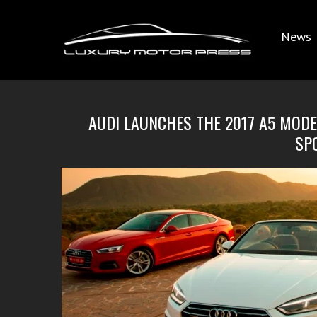
News
AUDI LAUNCHES THE 2017 A5 MODEL
SP