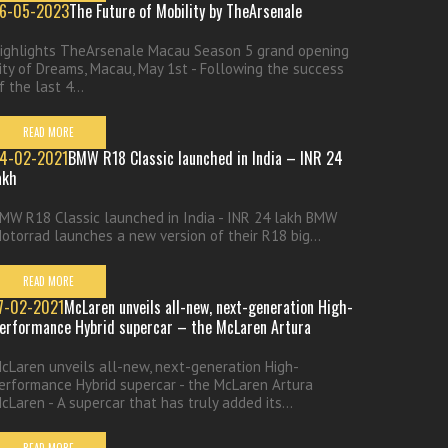
6-05-2023
The Future of Mobility by TheArsenale
ighlights TheArsenale Macau Season 5 grand opening
ity of Dreams, Macau, May 1st - Following the success
f the last 4...
READ MORE
4-02-2021
BMW R18 Classic launched in India – INR 24
akh
MW R18 Classic launched in India - INR 24 lakh BMW
otorrad launches a new version of their R18 big...
READ MORE
7-02-2021
McLaren unveils all-new, next-generation High-
erformance Hybrid supercar – the McLaren Artura
cLaren unveils all-new, next-generation High-
erformance Hybrid supercar - the McLaren Artura
cLaren - A supercar that has truly added its...