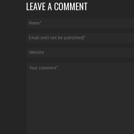
LEAVE A COMMENT