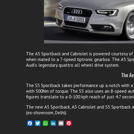
The A5 Sportback and Cabriolet is powered courtesy of 
when mated to a 7-speed tiptronic gearbox. The A5 Spor
Audi’s legendary quattro all wheel drive system.
The Au
The S5 Sportback takes performance up a notch with a 3
with 500Nm of torque. The S5 also uses an 8-speed aut
figures translate to a 0-100 kph reach of just 4.7 secon
The new A5 Sportback, A5 Cabriolet and S5 Sportback at 
(ex-showroom, Delhi).
F
T
W
L
E
P
a
w
h
i
m
i
c
i
a
n
a
n