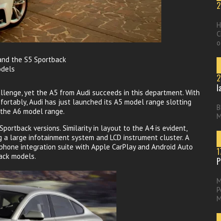
2
H
C
o
 and the S5 Sportback
odels
2
l
hallenge, yet the A5 from Audi succeeds in this department. With
mfortably, Audi has just launched its A5 model range slotting
B
 the A6 model range.
M
ortback versions. Similarity in layout to the A4 is evident,
g a large infotainment system and LCD instrument cluster. A
hone integration suite with Apple CarPlay and Android Auto
1
back models.
P
M
P
M