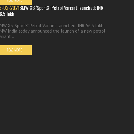
READ MORE
6-02-2021
BMW X3 ‘SportX’ Petrol Variant launched; INR
6.5 lakh
MW X3 ‘SportX’ Petrol Variant launched; INR 56.5 lakh
MW India today announced the launch of a new petrol
ariant...
READ MORE