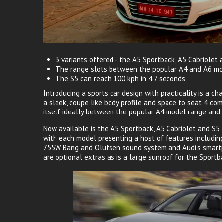
3 variants offered - the A5 Sportback, A5 Cabriolet
The range slots between the popular A4 and A6 m
The S5 can reach 100 kph in 4.7 seconds
Introducing a sports car design with practicality is a c
a sleek, coupe like body profile and space to seat 4 co
itself ideally between the popular A4 model range and
Now available is the A5 Sportback, A5 Cabriolet and S5 Sp
with each model presenting a host of features includin
755W Bang and Olufsen sound system and Audi’s smartp
are optional extras as is a large sunroof for the Sport