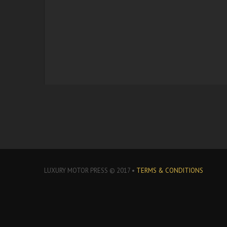
LUXURY MOTOR PRESS © 2017 •
TERMS & CONDITIONS