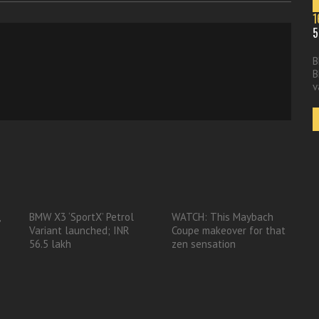
1
5
B
B
v
,
BMW X3 ‘SportX’ Petrol
WATCH: This Maybach
Variant launched; INR
Coupe makeover for that
56.5 lakh
zen sensation