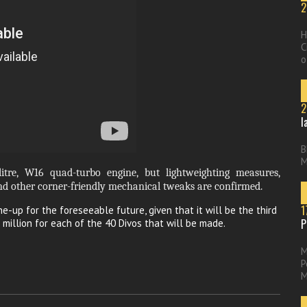
2
H
C
o
2
l
B
M
litre, W16 quad-turbo engine, but lightweighting measures,
d other corner-friendly mechanical tweaks are confirmed.
1
ne-up for the foreseeable future, given that it will be the third
P
 million for each of the 40 Divos that will be made.
M
P
M