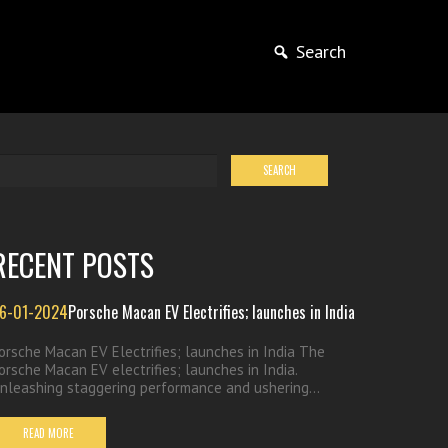
Search
RECENT POSTS
6-01-2024
Porsche Macan EV Electrifies; launches in India
orsche Macan EV Electrifies; launches in India The
orsche Macan EV electrifies; launches in India.
nleashing staggering performance and ushering...
READ MORE