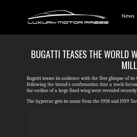
News
BUGATTI TEASES THE WORLD WI
MILL
Bugatti teases its audience with the first glimpse of i
Following the brand's confirmation that a track-focuse
the outline of a large fixed wing were revealed recently
The hypercar gets its name from the 1928 and 1929 Targ