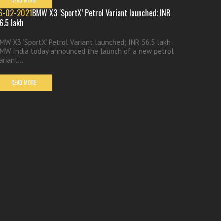
READ MORE
6-02-2021
BMW X3 ‘SportX’ Petrol Variant launched; INR
6.5 lakh
MW X3 ‘SportX’ Petrol Variant launched; INR 56.5 lakh
MW India today announced the launch of a new petrol
ariant...
READ MORE