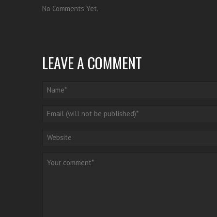
No Comments Yet.
LEAVE A COMMENT