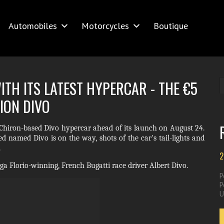
Automobiles
Motorcycles
Boutique
TH ITS LATEST HYPERCAR - THE €5
ION DIVO
ts Chiron-based Divo hypercar ahead of its launch on August 24.
d named Divo is on the way, shots of the car's tail-lights and
.
2
a Florio-winning, French Bugatti race driver Albert Divo.
P
P
U