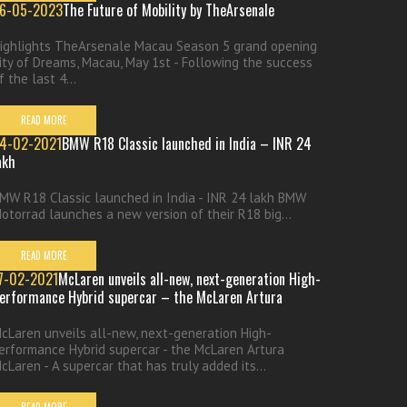
6-05-2023
The Future of Mobility by TheArsenale
ighlights TheArsenale Macau Season 5 grand opening
ity of Dreams, Macau, May 1st - Following the success
f the last 4...
READ MORE
4-02-2021
BMW R18 Classic launched in India – INR 24
akh
MW R18 Classic launched in India - INR 24 lakh BMW
otorrad launches a new version of their R18 big...
READ MORE
7-02-2021
McLaren unveils all-new, next-generation High-
erformance Hybrid supercar – the McLaren Artura
cLaren unveils all-new, next-generation High-
erformance Hybrid supercar - the McLaren Artura
cLaren - A supercar that has truly added its...