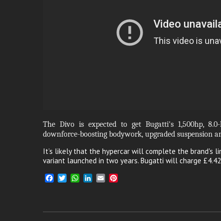
The Divo is expected to get Bugatti's 1,500hp, 8.0-
downforce-boosting bodywork, upgraded suspension an
It’s likely that the hypercar will complete the brand's li
variant launched in two years. Bugatti will charge £4.42
F
T
W
L
E
P
a
w
h
i
m
i
c
i
a
n
a
n
e
t
t
k
i
t
b
t
s
e
l
e