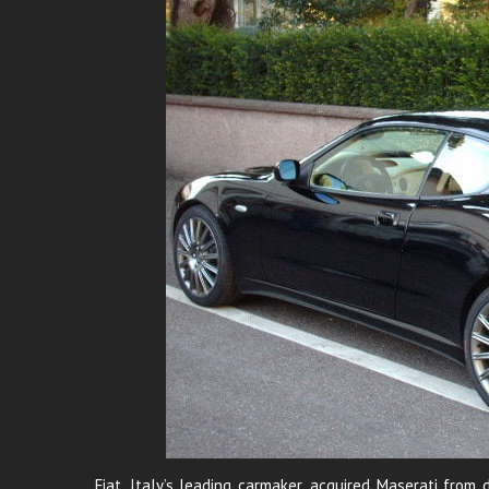
Fiat, Italy’s leading carmaker, acquired Maserati fr