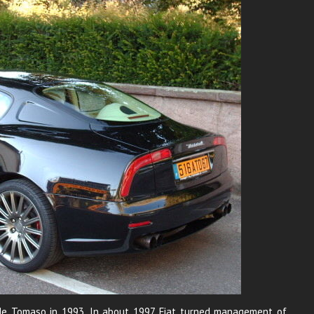
om de Tomaso in 1993. In about 1997 Fiat turned management of