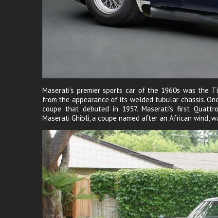
Maserati’s premier sports car of the 1960s was the Ti
from the appearance of its welded tubular chassis. O
coupe that debuted in 1957. Maserati’s first Quattr
Maserati Ghibli, a coupe named after an African wind, wa