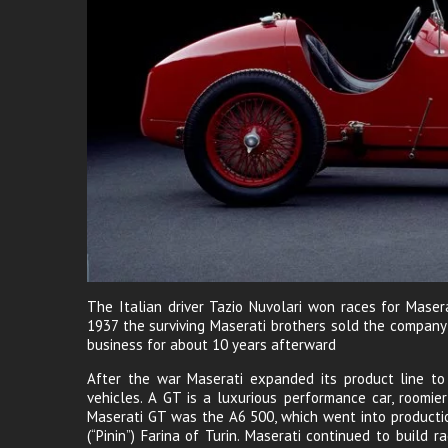
The Italian driver Tazio Nuvolari won races for Maser
1937 the surviving Maserati brothers sold the company
business for about 10 years afterward
After the war Maserati expanded its product line to 
vehicles. A GT is a luxurious performance car, roomier
Maserati GT was the A6 500, which went into productio
(“Pinin”) Farina of Turin. Maserati continued to build 