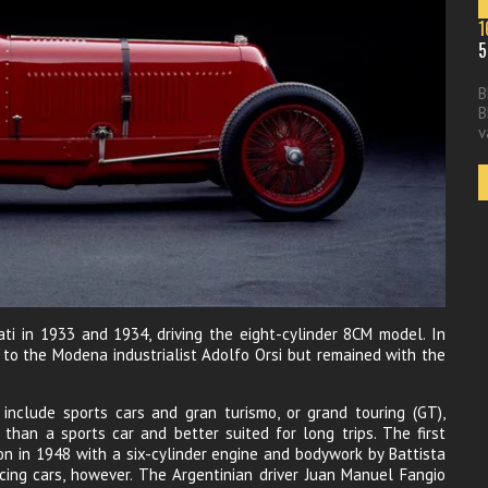
1
5
B
B
v
ati in 1933 and 1934, driving the eight-cylinder 8CM model. In
 to the Modena industrialist Adolfo Orsi but remained with the
include sports cars and gran turismo, or grand touring (GT),
 than a sports car and better suited for long trips. The first
n in 1948 with a six-cylinder engine and bodywork by Battista
racing cars, however. The Argentinian driver Juan Manuel Fangio