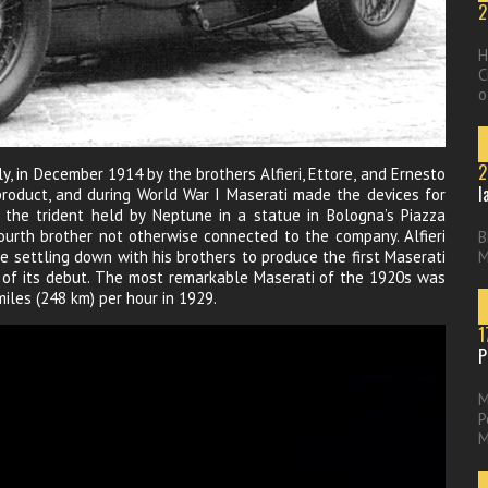
2
H
C
o
2
ly, in December 1914 by the brothers Alfieri, Ettore, and Ernesto
l
product, and during World War I Maserati made the devices for
the trident held by Neptune in a statue in Bologna’s Piazza
ourth brother not otherwise connected to the company. Alfieri
B
e settling down with his brothers to produce the first Maserati
M
r of its debut. The most remarkable Maserati of the 1920s was
iles (248 km) per hour in 1929.
1
P
M
P
M