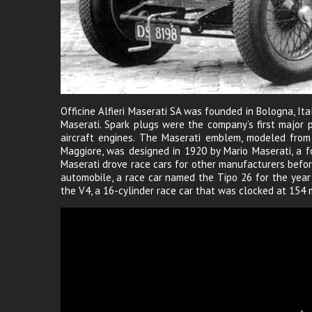
Officine Alfieri Maserati SA was founded in Bologna, Ita
Maserati. Spark plugs were the company’s first major 
aircraft engines. The Maserati emblem, modeled from 
Maggiore, was designed in 1920 by Mario Maserati, a f
Maserati drove race cars for other manufacturers befor
automobile, a race car named the Tipo 26 for the yea
the V4, a 16-cylinder race car that was clocked at 154 m