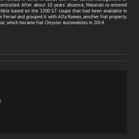
 controlled. After about 10 years’ absence, Maserati re-entered
rtible based on the 3200 GT coupe that had been available in
 Ferrari and grouped it with Alfa Romeo, another Fiat property.
at, which became Fiat Chrysler Automobiles in 2014.
O