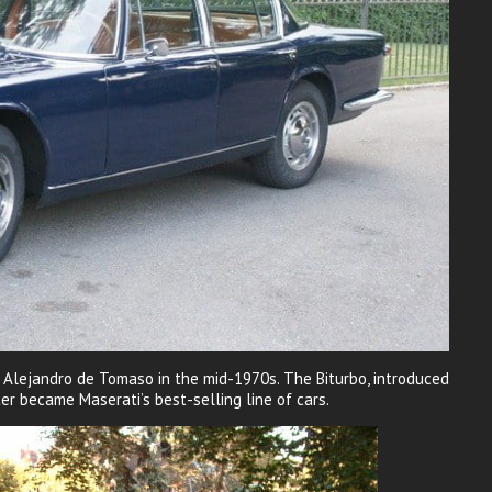
t Alejandro de Tomaso in the mid-1970s. The Biturbo, introduced
er became Maserati’s best-selling line of cars.