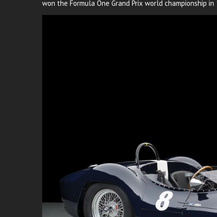
won the Formula One Grand Prix world championship in 1