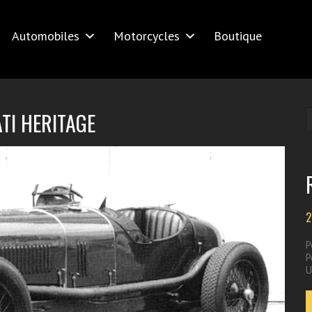
Automobiles
Motorcycles
Boutique
TI HERITAGE
2
P
P
U