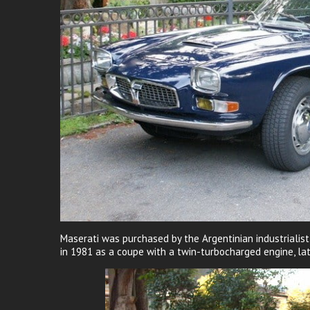
Maserati was purchased by the Argentinian industrialis
in 1981 as a coupe with a twin-turbocharged engine, lat