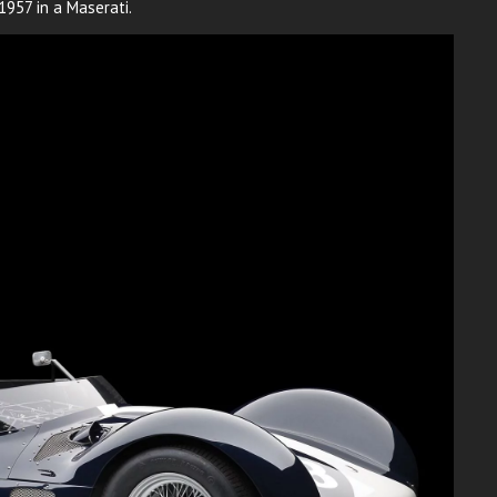
957 in a Maserati.