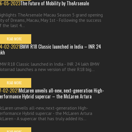
6-05-2023
The Future of Mobility by TheArsenale
ighlights TheArsenale Macau Season 5 grand opening
ity of Dreams, Macau, May 1st - Following the success
f the last 4...
READ MORE
4-02-2021
BMW R18 Classic launched in India – INR 24
akh
MW R18 Classic launched in India - INR 24 lakh BMW
otorrad launches a new version of their R18 big...
READ MORE
7-02-2021
McLaren unveils all-new, next-generation High-
erformance Hybrid supercar – the McLaren Artura
cLaren unveils all-new, next-generation High-
erformance Hybrid supercar - the McLaren Artura
cLaren - A supercar that has truly added its...