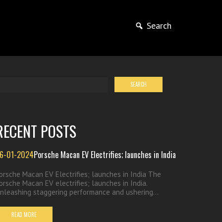
Search
RECENT POSTS
6-01-2024
Porsche Macan EV Electrifies; launches in India
orsche Macan EV Electrifies; launches in India The
orsche Macan EV electrifies; launches in India.
nleashing staggering performance and ushering...
READ MORE