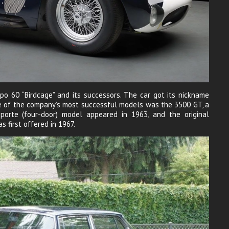
po 60 “Birdcage” and its successors. The car got its nickname
ne of the company’s most successful models was the 3500 GT, a
oporte (four-door) model appeared in 1963, and the original
s first offered in 1967.