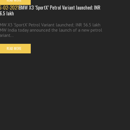
READ MORE
6-02-2021
BMW X3 ‘SportX’ Petrol Variant launched; INR
6.5 lakh
MW X3 ‘SportX’ Petrol Variant launched; INR 56.5 lakh
MW India today announced the launch of a new petrol
ariant...
READ MORE