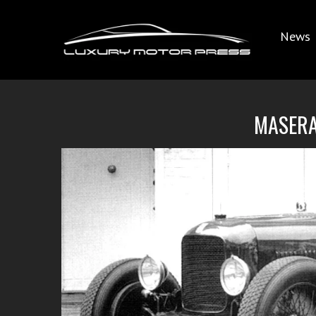
News
MASERA