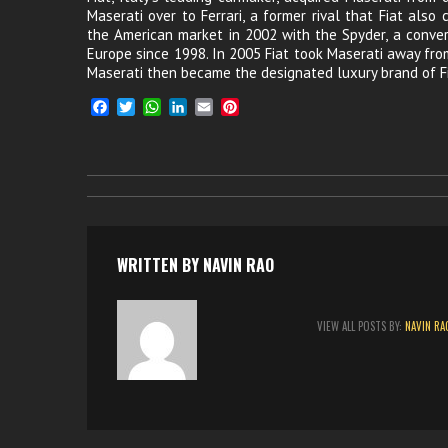
Maserati over to Ferrari, a former rival that Fiat also
the American market in 2002 with the Spyder, a conve
Europe since 1998. In 2005 Fiat took Maserati away from
Maserati then became the designated luxury brand of Fi
F
T
W
L
E
P
a
w
h
i
m
i
c
i
a
n
a
n
e
t
t
k
i
t
b
t
s
e
l
e
o
e
A
d
r
o
r
p
I
e
k
p
n
s
t
WRITTEN BY
NAVIN RAO
VIEW ALL POSTS BY:
NAVIN RA