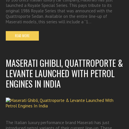
launched a Royale Special Series. This pays tribute to its
original 1986 Royale Series that was announced with the
Quattroporte Sedan. Available on the entire line-up of
Maserati models, this series will include a “1…
READ MORE
MASERATI GHIBLI, QUATTROPORTE &
LEVANTE LAUNCHED WITH PETROL
ENGINES IN INDIA
The Italian luxury performance brand Maserati has just
introduced petrol variants of their current line-up. These