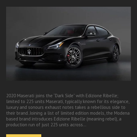
2020 Maserati joins the “Dark Side” with Edizione Ribelle;
limited to 225 units Maserati, typically known for its elegance,
luxury and sonours exhaust notes takes a rebellious side to
their brand. Joining a list of limited edition models, the Modena
based brand introduces Edizione Ribelle (meaning rebel), a
production run of just 225 units across…