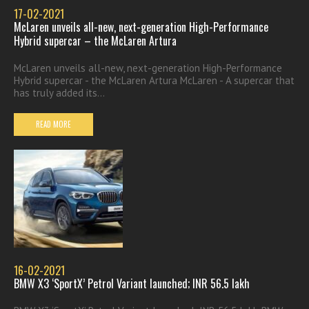
17-02-2021
McLaren unveils all-new, next-generation High-Performance
Hybrid supercar – the McLaren Artura
McLaren unveils all-new, next-generation High-Performance
Hybrid supercar - the McLaren Artura McLaren - A supercar that
has truly added its...
READ MORE
16-02-2021
BMW X3 ‘SportX’ Petrol Variant launched; INR 56.5 lakh