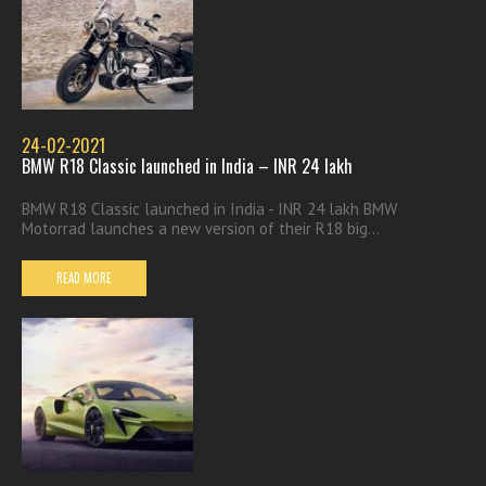
24-02-2021
BMW R18 Classic launched in India – INR 24 lakh
BMW R18 Classic launched in India - INR 24 lakh BMW
Motorrad launches a new version of their R18 big...
READ MORE