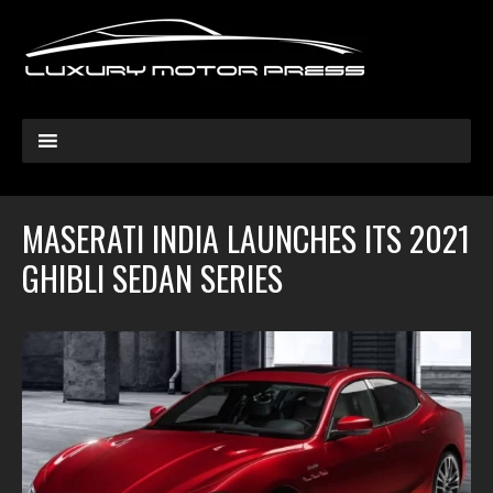
MASERATI INDIA LAUNCHES ITS 2021
GHIBLI SEDAN SERIES