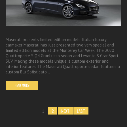
Maserati presents limited edition models Italian luxury
carmaker Maserati has just presented two very special and
limited edition models at the Monterey Car Week. The 2020
Quattroporte S Q4 GranLusso sedan and Levante S GranSport
SUV. Making these models unique is custom exterior and
interior features. The Maserati Quattroporte sedan features a
custom Blu Sofisticato…
READ MORE
2
NEXT
LAST
1