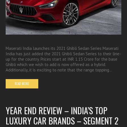
Maserati India launches its 2021 Ghibli Sedan Series Maserati
India has just added the 2021 Ghibli Sedan Series to their line-
up for the country. Prices start at INR 1.15 Crore for the base
Ghibli which we wish to add is now offered as a hybrid.
Additionally, it is exciting to note that the range topping…
READ MORE
YEAR END REVIEW – INDIA’S TOP
LUXURY CAR BRANDS – SEGMENT 2