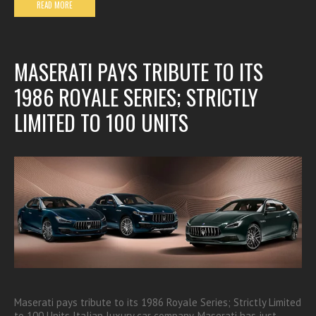
READ MORE
MASERATI PAYS TRIBUTE TO ITS
1986 ROYALE SERIES; STRICTLY
LIMITED TO 100 UNITS
Maserati pays tribute to its 1986 Royale Series; Strictly Limited
to 100 Units Italian luxury car company, Maserati has just