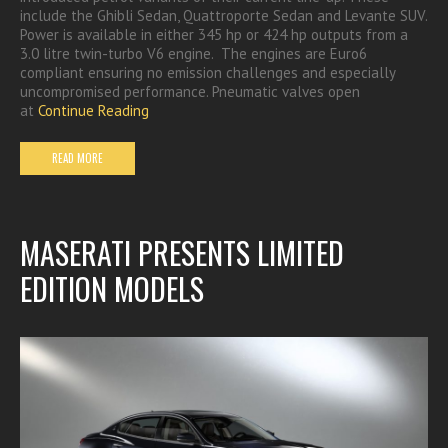
include the Ghibli Sedan, Quattroporte Sedan and Levante SUV.
Power is available in either 345 hp or 424 hp outputs from a
3.0 litre twin-turbo V6 engine. The engines are Euro6
compliant ensuring no emission challenges and especially
uncompromised performance. Pneumatic valves open
at
Continue Reading
READ MORE
MASERATI PRESENTS LIMITED
EDITION MODELS