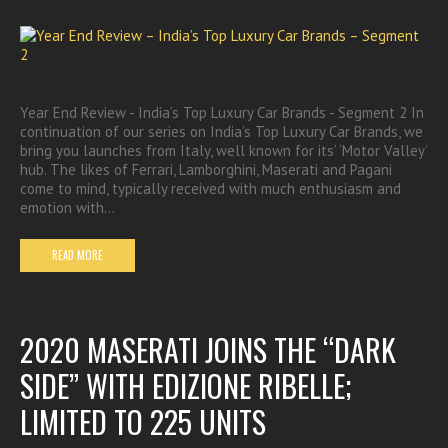
Year End Review - India’s Top Luxury Car Brands - Segment 2 In
continuation of our series on India’s Top Luxury Car Brands, we
bring you launches from Italy, well known for its’ ‘Motor Valley’
hub. The likes of Ferrari, Lamborghini, Maserati and Pagani
come to mind, typically received with much enthusiasm and
emotion with…
READ MORE
2020 MASERATI JOINS THE “DARK
SIDE” WITH EDIZIONE RIBELLE;
LIMITED TO 225 UNITS