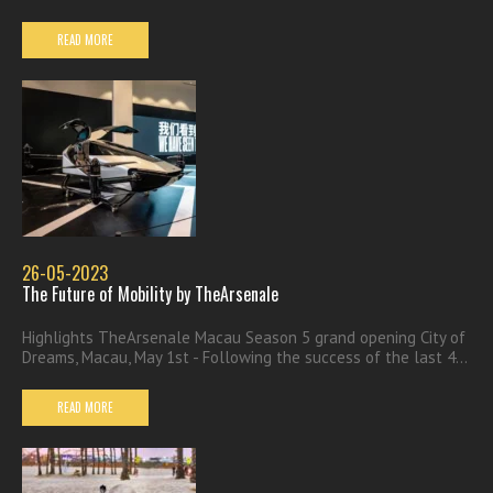
READ MORE
26-05-2023
The Future of Mobility by TheArsenale
Highlights TheArsenale Macau Season 5 grand opening City of
Dreams, Macau, May 1st - Following the success of the last 4...
READ MORE