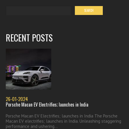
RECENT POSTS
26-01-2024
Porsche Macan EV Electrifies; launches in India
Porsche Macan EV Electrifies; launches in India The Porsche
Macan EV electrifies; launches in India. Unleashing staggering
performance and ushering...