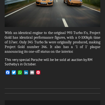
With an identical engine to the original 993 Turbo S’s, Project
Gold has identical performance figures, with a 0-100kph time
of 3.7sec. Only 345 Turbo Ss were originally produced, making
Project Gold number 346. It also has a '1 of 1' plaque
announcing its one-off status on the interior.
This very special Porsche will be be sold at auction by RM
Sotheby’s in October.
F
T
W
L
E
P
a
w
h
i
m
i
c
i
a
n
a
n
e
t
t
k
i
t
b
t
s
e
l
e
o
e
A
d
r
o
r
p
I
e
k
p
n
s