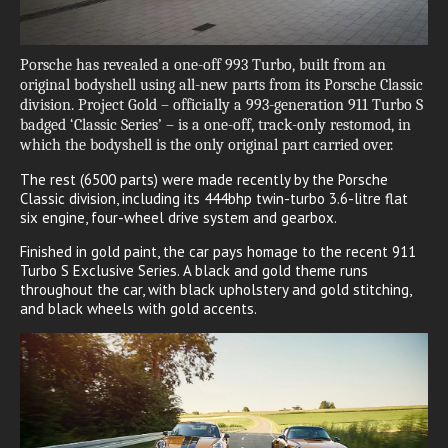
Porsche has revealed a one-off 993 Turbo, built from an
original bodyshell using all-new parts from its Porsche Classic
division. Project Gold – officially a 993-generation 911 Turbo S
badged ‘Classic Series’ – is a one-off, track-only restomod, in
which the bodyshell is the only original part carried over.
The rest (6500 parts) were made recently by the Porsche
Classic division, including its 444bhp twin-turbo 3.6-litre flat
six engine, four-wheel drive system and gearbox.
Finished in gold paint, the car pays homage to the recent 911
Turbo S Exclusive Series. A black and gold theme runs
throughout the car, with black upholstery and gold stitching,
and black wheels with gold accents.