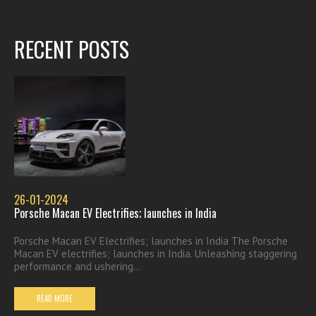
RECENT POSTS
26-01-2024
Porsche Macan EV Electrifies; launches in India
Porsche Macan EV Electrifies; launches in India The Porsche
Macan EV electrifies; launches in India. Unleashing staggering
performance and ushering...
READ MORE