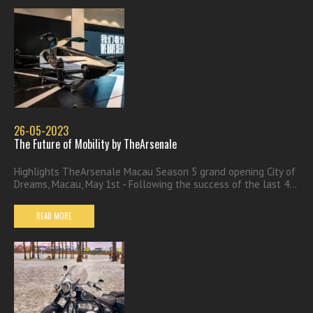
26-05-2023
The Future of Mobility by TheArsenale
Highlights TheArsenale Macau Season 5 grand opening City of
Dreams, Macau, May 1st - Following the success of the last 4...
READ MORE