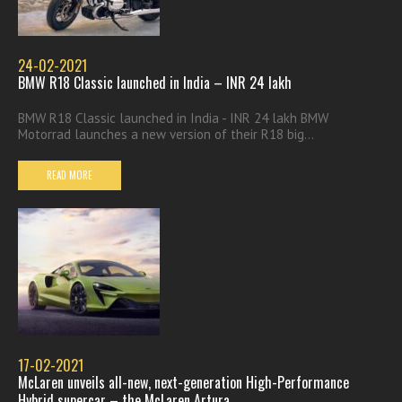
24-02-2021
BMW R18 Classic launched in India – INR 24 lakh
BMW R18 Classic launched in India - INR 24 lakh BMW
Motorrad launches a new version of their R18 big...
READ MORE
17-02-2021
McLaren unveils all-new, next-generation High-Performance
Hybrid supercar – the McLaren Artura