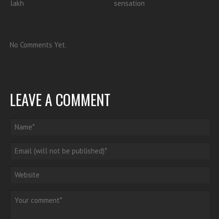
lakh
sensation
No Comments Yet.
LEAVE A COMMENT