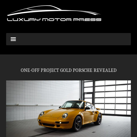
ONE-OFF PROJECT GOLD PORSCHE REVEALED