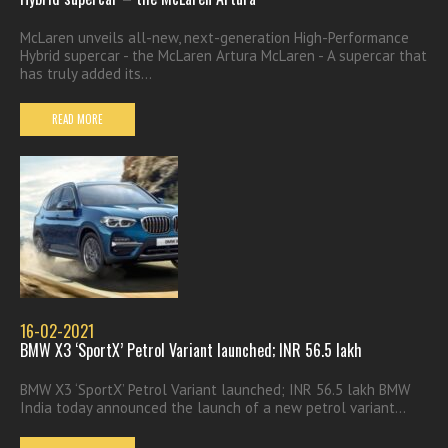
McLaren unveils all-new, next-generation High-Performance
Hybrid supercar - the McLaren Artura McLaren - A supercar that
has truly added its...
READ MORE
16-02-2021
BMW X3 ‘SportX’ Petrol Variant launched; INR 56.5 lakh
BMW X3 ‘SportX’ Petrol Variant launched; INR 56.5 lakh BMW
India today announced the launch of a new petrol variant...