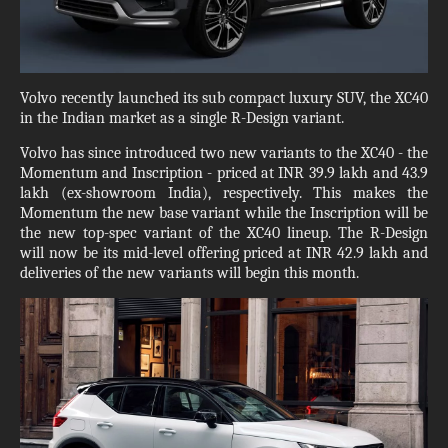
Volvo recently launched its sub compact luxury SUV, the XC40
in the Indian market as a single R-Design variant.
Volvo has since introduced two new variants to the XC40 - the
Momentum and Inscription - priced at INR 39.9 lakh and 43.9
lakh (ex-showroom India), respectively. This makes the
Momentum the new base variant while the Inscription will be
the new top-spec variant of the XC40 lineup. The R-Design
will now be its mid-level offering priced at INR 42.9 lakh and
deliveries of the new variants will begin this month.