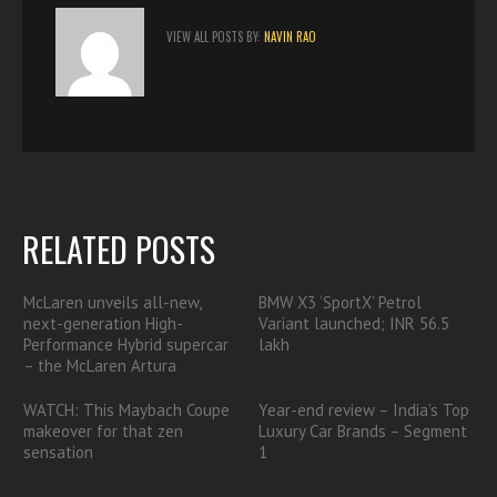
VIEW ALL POSTS BY:
NAVIN RAO
RELATED POSTS
McLaren unveils all-new,
BMW X3 ‘SportX’ Petrol
next-generation High-
Variant launched; INR 56.5
Performance Hybrid supercar
lakh
– the McLaren Artura
WATCH: This Maybach Coupe
Year-end review – India’s Top
makeover for that zen
Luxury Car Brands – Segment
sensation
1