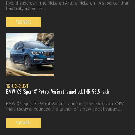
Hybrid supercar - the McLaren Artura McLaren - A supercar that
has truly added its...
READ MORE
16-02-2021
BMW X3 ‘SportX’ Petrol Variant launched; INR 56.5 lakh
BMW X3 ‘SportX’ Petrol Variant launched; INR 56.5 lakh BMW
India today announced the launch of a new petrol variant...
READ MORE