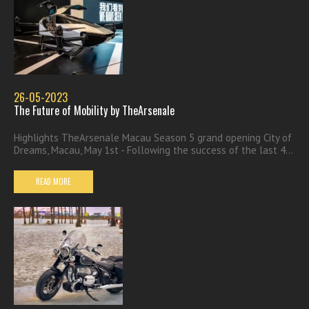
26-05-2023
The Future of Mobility by TheArsenale
Highlights TheArsenale Macau Season 5 grand opening City of
Dreams, Macau, May 1st - Following the success of the last 4...
READ MORE