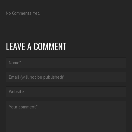
No Comments Yet.
LEAVE A COMMENT