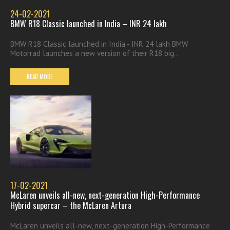
24-02-2021
BMW R18 Classic launched in India – INR 24 lakh
BMW R18 Classic launched in India - INR 24 lakh BMW
Motorrad launches a new version of their R18 big...
READ MORE
17-02-2021
McLaren unveils all-new, next-generation High-Performance
Hybrid supercar – the McLaren Artura
McLaren unveils all-new, next-generation High-Performance