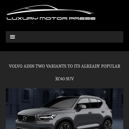
VOLVO ADDS TWO VARIANTS TO ITS ALREADY POPULAR
XC40 SUV