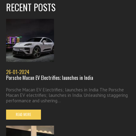
RECENT POSTS
26-01-2024
Porsche Macan EV Electrifies; launches in India
Porsche Macan EV Electrifies; launches in India The Porsche
Macan EV electrifies; launches in India. Unleashing staggering
performance and ushering...
READ MORE