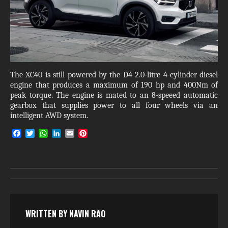
The XC40 is still powered by the D4 2.0-litre 4-cylinder diesel
engine that produces a maximum of 190 hp and 400Nm of
peak torque. The engine is mated to an 8-speeed automatic
gearbox that supplies power to all four wheels via an
intelligent AWD system.
F
T
W
L
E
P
a
w
h
i
m
i
c
i
a
n
a
n
e
t
t
k
i
t
b
t
s
e
l
e
o
e
A
d
r
o
r
p
I
e
k
p
n
s
t
WRITTEN BY
NAVIN RAO