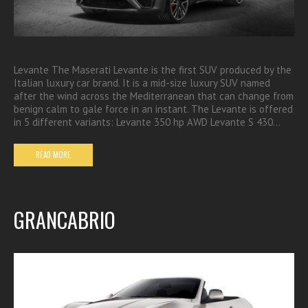
Levante The Maserati Levante is the first SUV produced by the
Italian luxury car brand. It is a mid-size luxury SUV named
after the wind across the Mediterranean that can change from
benign calm to gale force in an instant. The Levante is offered
in 5 different variants: Levante 350 hp AWD Levante S 430…
READ MORE
GRANCABRIO