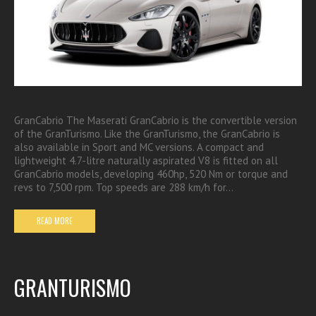
GranCabrio The Maserati GranCabrio is the convertible version
of the GranTurismo. Like the GranTurismo, the GranCabrio is
also available in Sport and MC versions. A compact and
lightweight 4.7-litre naturally aspirated V8 is fitted on all
GranCabrio models, developing 460hp, 520 Nm or torque and
revs to 7,500 rpm. Top speeds are 288 km/h for…
READ MORE
GRANTURISMO