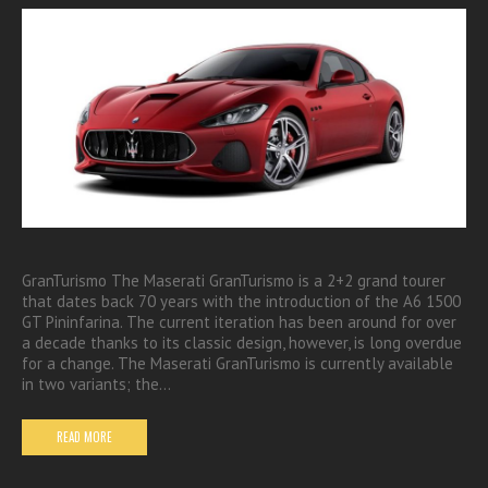
GranTurismo The Maserati GranTurismo is a 2+2 grand tourer
that dates back 70 years with the introduction of the A6 1500
GT Pininfarina. The current iteration has been around for over
a decade thanks to its classic design, however, is long overdue
for a change. The Maserati GranTurismo is currently available
in two variants; the…
READ MORE