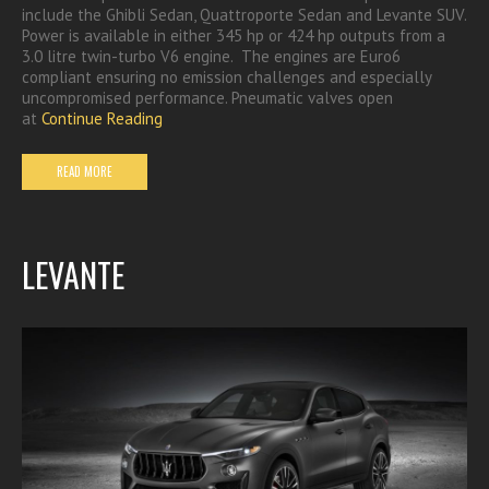
include the Ghibli Sedan, Quattroporte Sedan and Levante SUV.
Power is available in either 345 hp or 424 hp outputs from a
3.0 litre twin-turbo V6 engine. The engines are Euro6
compliant ensuring no emission challenges and especially
uncompromised performance. Pneumatic valves open
at
Continue Reading
READ MORE
LEVANTE