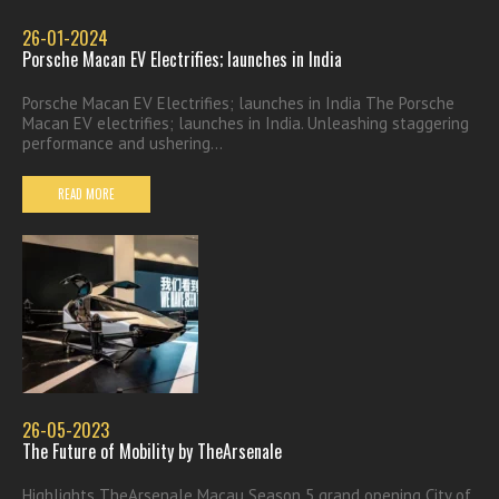
26-01-2024
Porsche Macan EV Electrifies; launches in India
Porsche Macan EV Electrifies; launches in India The Porsche
Macan EV electrifies; launches in India. Unleashing staggering
performance and ushering...
READ MORE
26-05-2023
The Future of Mobility by TheArsenale
Highlights TheArsenale Macau Season 5 grand opening City of