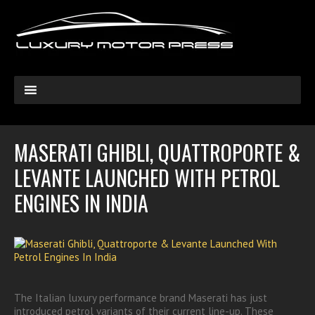
MASERATI GHIBLI, QUATTROPORTE &
LEVANTE LAUNCHED WITH PETROL
ENGINES IN INDIA
The Italian luxury performance brand Maserati has just
introduced petrol variants of their current line-up. These