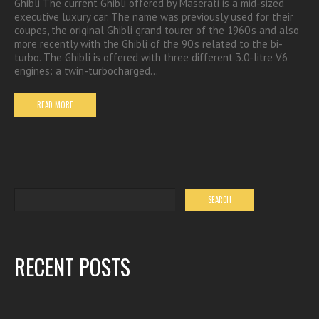
Ghibli The current Ghibli offered by Maserati is a mid-sized
executive luxury car. The name was previously used for their
coupes, the original Ghibli grand tourer of the 1960’s and also
more recently with the Ghibli of the 90’s related to the bi-
turbo. The Ghibli is offered with three different 3.0-litre V6
engines: a twin-turbocharged…
READ MORE
RECENT POSTS