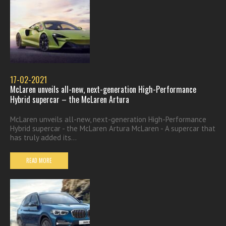
17-02-2021
McLaren unveils all-new, next-generation High-Performance
Hybrid supercar – the McLaren Artura
McLaren unveils all-new, next-generation High-Performance
Hybrid supercar - the McLaren Artura McLaren - A supercar that
has truly added its...
READ MORE