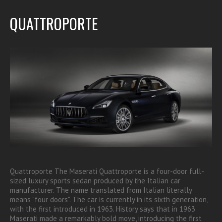
QUATTROPORTE
Quattroporte The Maserati Quattroporte is a four-door full-
sized luxury sports sedan produced by the Italian car
manufacturer. The name translated from Italian literally
means "four doors". The car is currently in its sixth generation,
with the first introduced in 1963. History says that in 1963
Maserati made a remarkably bold move, introducing the first