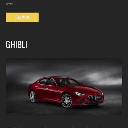
ever…
READ MORE
GHIBLI