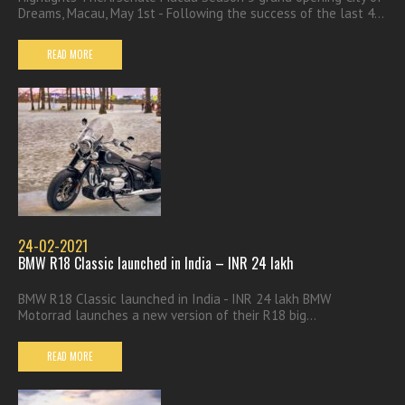
Dreams, Macau, May 1st - Following the success of the last 4...
READ MORE
24-02-2021
BMW R18 Classic launched in India – INR 24 lakh
BMW R18 Classic launched in India - INR 24 lakh BMW
Motorrad launches a new version of their R18 big...
READ MORE