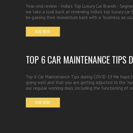
Year-end review - India’s Top Luxury Car Brands - Segme
we take a look back at reviewing India’s top luxury car
be gaining their momentum back with a “business as usu
READ MORE
TOP 6 CAR MAINTENANCE TIPS 
Top 6 Car Maintenance Tips during COVID-19 We hope th
going well and that you are getting adjusted to the “new
our regular working days, including the functioning of o
READ MORE