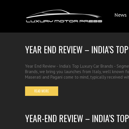
News
YEAR END REVIEW – INDIA’S T
Year End Review - India’s Top Luxury Car Brands - Segmen
Brands, we bring you launches from Italy, well known for i
Maserati and Pagani come to mind, typically received 
READ MORE
YEAR-END REVIEW – INDIA’S T