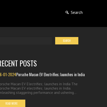
Search
RECENT POSTS
6-01-2024
Porsche Macan EV Electrifies; launches in India
orsche Macan EV Electrifies; launches in India The
orsche Macan EV electrifies; launches in India.
nleashing staggering performance and ushering...
READ MORE