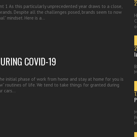
2
nt 1 As this particularly unprecedented year draws to a close,
 brands. Despite all the challenges posed, brands seem to now
H
al” mindset. Here is a…
C
o
2
l
DURING COVID-19
B
M
e initial phase of work from home and stay at home for you is
” routines of life. We tend to take things for granted during
ur cars…
1
P
M
P
M