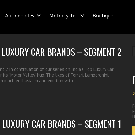
Automobiles
Motorcycles
Boutique
OP LUXURY CAR BRANDS – SEGMENT 2
t 2 In continuation of our series on India’s Top Luxury Car
ts’ ‘Motor Valley’ hub. The likes of Ferrari, Lamborghini,
with much enthusiasm and emotion with…
2
P
P
U
OP LUXURY CAR BRANDS – SEGMENT 1