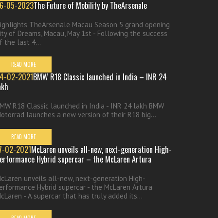
6-05-2023
The Future of Mobility by TheArsenale
ighlights TheArsenale Macau Season 5 grand opening
ity of Dreams, Macau, May 1st - Following the success
f the last 4...
READ MORE
4-02-2021
BMW R18 Classic launched in India – INR 24
akh
MW R18 Classic launched in India - INR 24 lakh BMW
otorrad launches a new version of their R18 big...
READ MORE
7-02-2021
McLaren unveils all-new, next-generation High-
erformance Hybrid supercar – the McLaren Artura
cLaren unveils all-new, next-generation High-
erformance Hybrid supercar - the McLaren Artura
cLaren - A supercar that has truly added its...