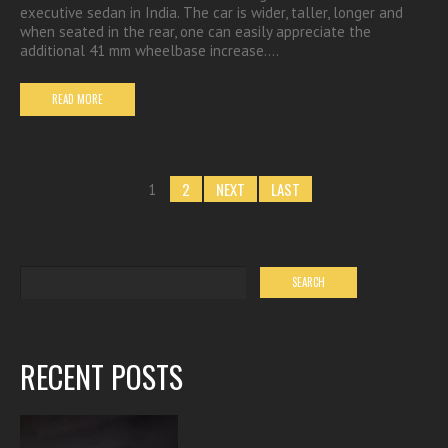
executive sedan in India. The car is wider, taller, longer and
when seated in the rear, one can easily appreciate the
additional 41 mm wheelbase increase.…
READ MORE
2
NEXT
LAST
1
RECENT POSTS