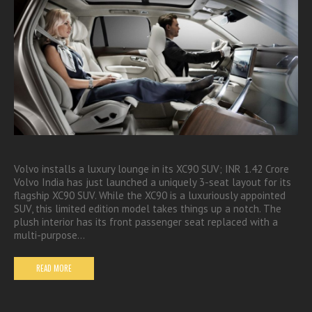
Volvo installs a luxury lounge in its XC90 SUV; INR 1.42 Crore
Volvo India has just launched a uniquely 3-seat layout for its
flagship XC90 SUV. While the XC90 is a luxuriously appointed
SUV, this limited edition model takes things up a notch. The
plush interior has its front passenger seat replaced with a
multi-purpose…
READ MORE