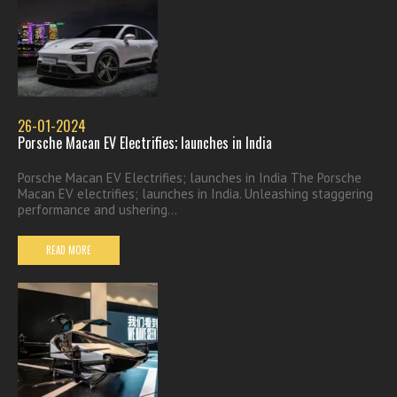
26-01-2024
Porsche Macan EV Electrifies; launches in India
Porsche Macan EV Electrifies; launches in India The Porsche
Macan EV electrifies; launches in India. Unleashing staggering
performance and ushering...
READ MORE