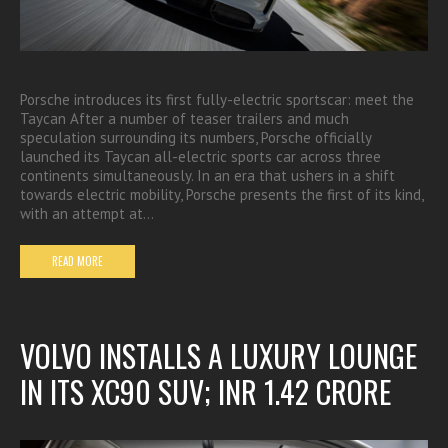
Porsche introduces its first fully-electric sportscar: meet the
Taycan After a number of teaser trailers and much
speculation surrounding its numbers, Porsche officially
launched its Taycan all-electric sports car across three
continents simultaneously. In an era that ushers in a shift
towards electric mobility, Porsche presents the first of its kind,
with an attempt at…
READ MORE
VOLVO INSTALLS A LUXURY LOUNGE
IN ITS XC90 SUV; INR 1.42 CRORE