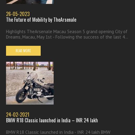
26-05-2023
The Future of Mobility by TheArsenale
Highlights TheArsenale Macau Season 5 grand opening City of
Dreams, Macau, May 1st - Following the success of the last 4...
READ MORE
24-02-2021
BMW R18 Classic launched in India – INR 24 lakh
BMW R18 Classic launched in India - INR 24 lakh BMW