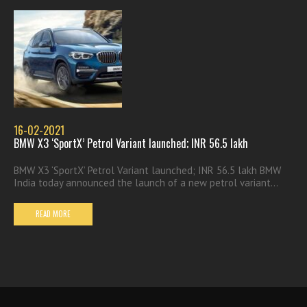
16-02-2021
BMW X3 ‘SportX’ Petrol Variant launched; INR 56.5 lakh
BMW X3 ‘SportX’ Petrol Variant launched; INR 56.5 lakh BMW
India today announced the launch of a new petrol variant...
READ MORE