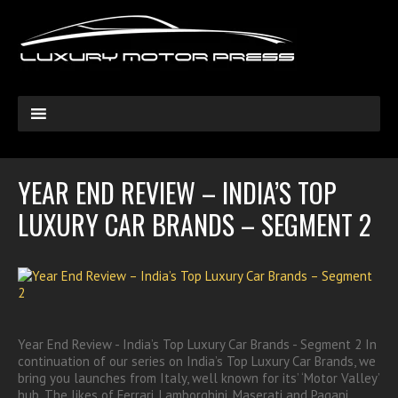
YEAR END REVIEW – INDIA’S TOP
LUXURY CAR BRANDS – SEGMENT 2
Year End Review - India’s Top Luxury Car Brands - Segment 2 In
continuation of our series on India’s Top Luxury Car Brands, we
bring you launches from Italy, well known for its’ ‘Motor Valley’
hub. The likes of Ferrari, Lamborghini, Maserati and Pagani