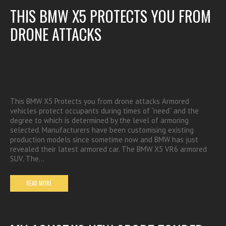
THIS BMW X5 PROTECTS YOU FROM
DRONE ATTACKS
This BMW X5 Protects you from drone attacks Armored
vehicles protect occupants during times of “need” and the
degree to which is determined by the level of armoring
selected. Manufacturers have been customising existing
production models since sometime now and BMW has just
revealed their latest armored car. The BMW X5 VR6 armored
SUV. The…
READ MORE