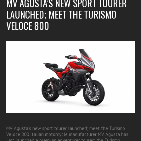
MV AGUSTA’S NEW SPORT TOURER
LAUNCHED; MEET THE TURISMO
VELOCE 800
MV Agusta’s new sport tourer launched; meet the Turismo
Veloce 800 Italian motorcycle manufacturer MV Agusta has
just launched a premium adventurer tourer; the Turismo