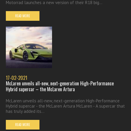
Motorrad launches a new version of their R18 big...
READ MORE
17-02-2021
McLaren unveils all-new, next-generation High-Performance
Hybrid supercar – the McLaren Artura
McLaren unveils all-new, next-generation High-Performance
Hybrid supercar - the McLaren Artura McLaren - A supercar that
has truly added its...
READ MORE