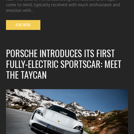
come to mind, typically received with much enthusiasm and
emotion with…
READ MORE
PORSCHE INTRODUCES ITS FIRST
FULLY-ELECTRIC SPORTSCAR: MEET
THE TAYCAN