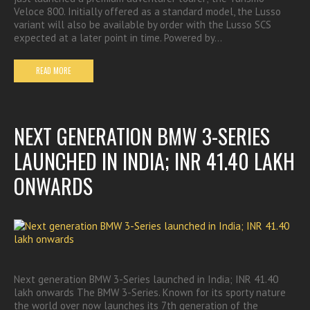
Veloce 800. Initially offered as a standard model, the Lusso
variant will also be available by order with the Lusso SCS
expected at a later point in time. Powered by…
READ MORE
NEXT GENERATION BMW 3-SERIES
LAUNCHED IN INDIA; INR 41.40 LAKH
ONWARDS
Next generation BMW 3-Series launched in India; INR 41.40
lakh onwards The BMW 3-Series. Known for its sporty nature
the world over now launches its 7th generation of the